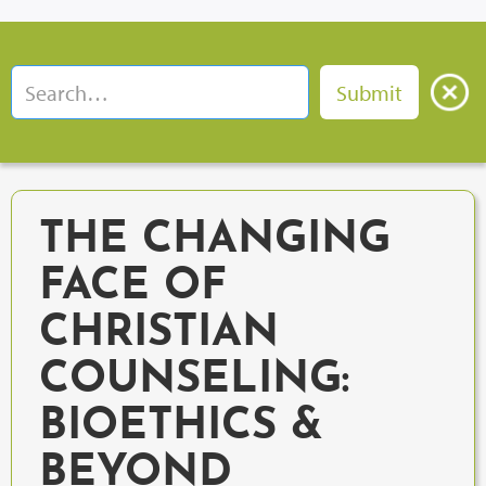
THE CHANGING
FACE OF
CHRISTIAN
COUNSELING:
BIOETHICS &
BEYOND