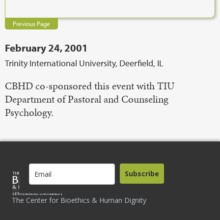
Previous Page
February 24, 2001
Trinity International University, Deerfield, IL
CBHD co-sponsored this event with TIU
Department of Pastoral and Counseling
Psychology.
Subscribe
The Center for Bioethics & Human Dignity