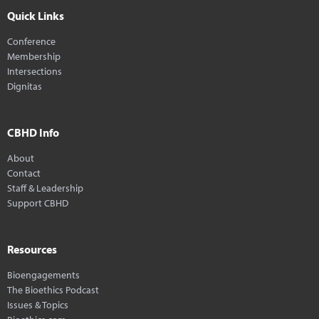
Quick Links
Conference
Membership
Intersections
Dignitas
CBHD Info
About
Contact
Staff & Leadership
Support CBHD
Resources
Bioengagements
The Bioethics Podcast
Issues & Topics