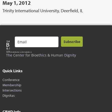
May 1, 2012
Trinity International University, Deerfield, IL
Subscribe
The Center for Bioethics & Human Dignity
Quick Links
Conference
Membership
Intersections
Dignitas
CBHD Info