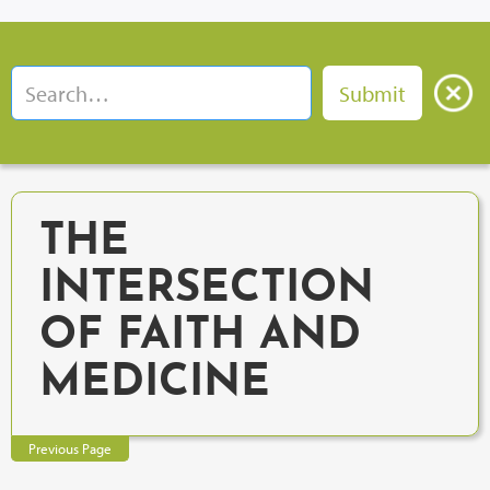
THE
INTERSECTION
OF FAITH AND
MEDICINE
Previous Page