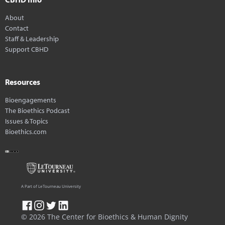
About
Contact
Staff & Leadership
Support CBHD
Resources
Bioengagements
The Bioethics Podcast
Issues & Topics
Bioethics.com
A Part of LeTourneau University
© 2026 The Center for Bioethics & Human Dignity