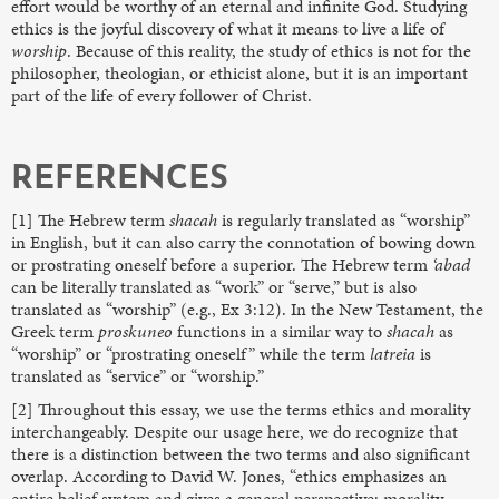
effort would be worthy of an eternal and infinite God. Studying
ethics is the joyful discovery of what it means to live a life of
worship
. Because of this reality, the study of ethics is not for the
philosopher, theologian, or ethicist alone, but it is an important
part of the life of every follower of Christ.
REFERENCES
[1] The Hebrew term
shacah
is regularly translated as “worship”
in English, but it can also carry the connotation of bowing down
or prostrating oneself before a superior. The Hebrew term
‘abad
can be literally translated as “work” or “serve,” but is also
translated as “worship” (e.g., Ex 3:12). In the New Testament, the
Greek term
proskuneo
functions in a similar way to
shacah
as
“worship” or “prostrating oneself” while the term
latreia
is
translated as “service” or “worship.”
[2] Throughout this essay, we use the terms ethics and morality
interchangeably. Despite our usage here, we do recognize that
there is a distinction between the two terms and also significant
overlap. According to David W. Jones, “ethics emphasizes an
entire belief system and gives a general perspective; morality