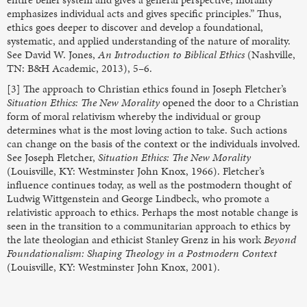
emphasizes individual acts and gives specific principles.” Thus,
ethics goes deeper to discover and develop a foundational,
systematic, and applied understanding of the nature of morality.
See David W. Jones,
An Introduction to Biblical Ethics
(Nashville,
TN: B&H Academic, 2013), 5–6.
[3] The approach to Christian ethics found in Joseph Fletcher’s
Situation Ethics: The New Morality
opened the door to a Christian
form of moral relativism whereby the individual or group
determines what is the most loving action to take. Such actions
can change on the basis of the context or the individuals involved.
See Joseph Fletcher,
Situation Ethics: The New Morality
(Louisville, KY: Westminster John Knox, 1966). Fletcher’s
influence continues today, as well as the postmodern thought of
Ludwig Wittgenstein and George Lindbeck, who promote a
relativistic approach to ethics. Perhaps the most notable change is
seen in the transition to a communitarian approach to ethics by
the late theologian and ethicist Stanley Grenz in his work
Beyond
Foundationalism: Shaping Theology in a Postmodern Context
(Louisville, KY: Westminster John Knox, 2001).