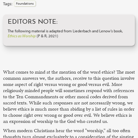
Tags:
Foundations
EDITORS NOTE:
The following material is adapted from Liederbach and Lenow’s book,
Ethics as Worship
(P & R, 2021)
What comes to mind at the mention of the word ethics? The most
common answers we, the authors, receive to this question involve
some aspect of right versus wrong or good versus evil. More
religiously minded people will sometimes respond with references
to the Ten Commandments or other moral codes derived from
sacred texts. While such responses are not necessarily wrong, we
believe ethics is much more than abiding by a list of rules in order
to choose right over wrong or good over evil. We believe ethics is
an expression of worship to the God who created us.
When modern Christians hear the word “worship,” all too often
thoughts turn almost exclusively to a consideration of the singing