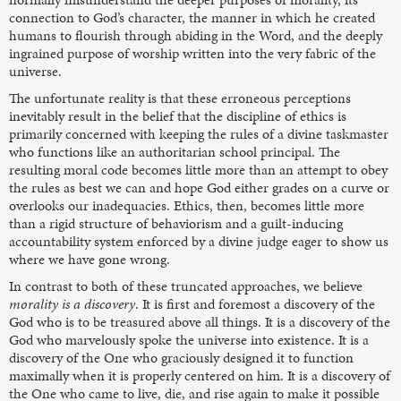
connection to God’s character, the manner in which he created
humans to flourish through abiding in the Word, and the deeply
ingrained purpose of worship written into the very fabric of the
universe.
The unfortunate reality is that these erroneous perceptions
inevitably result in the belief that the discipline of ethics is
primarily concerned with keeping the rules of a divine taskmaster
who functions like an authoritarian school principal. The
resulting moral code becomes little more than an attempt to obey
the rules as best we can and hope God either grades on a curve or
overlooks our inadequacies. Ethics, then, becomes little more
than a rigid structure of behaviorism and a guilt-inducing
accountability system enforced by a divine judge eager to show us
where we have gone wrong.
In contrast to both of these truncated approaches, we believe
morality is a discovery
. It is first and foremost a discovery of the
God who is to be treasured above all things. It is a discovery of the
God who marvelously spoke the universe into existence. It is a
discovery of the One who graciously designed it to function
maximally when it is properly centered on him. It is a discovery of
the One who came to live, die, and rise again to make it possible