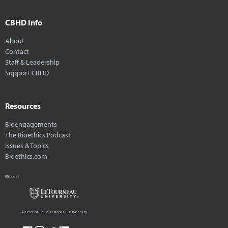
CBHD Info
About
Contact
Staff & Leadership
Support CBHD
Resources
Bioengagements
The Bioethics Podcast
Issues & Topics
Bioethics.com
A Part of LeTourneau University