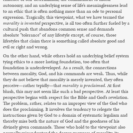
autonomy, and an underlying sense of life’s meaninglessness lead
to an ethic that is often nothing more than an ode to personal
expression. Tragically, this viewpoint, what we have termed the
morality is invented
perspective, is all too often further fueled by a
cultural push that abandons common sense and demands
absolute “tolerance” of any lifestyle except, of course, those
lifestyles that claim there is something called absolute good and
evil or right and wrong.
On the other hand, while others hold an underlying belief system
tying ethics to a more lasting foundation, too often that
foundation is underdeveloped. As a result, the connections
between morality, God, and his commands are weak. Thus, while
they do not believe that morality is merely invented, they often
perceive—rather tepidly—that
morality is proclaimed
. At first
blush, this may not seem like such a bad perspective. At least this
perspective begins with respect for the Bible and God’s revelation.
The problem, rather, relates to an improper view of the God who
does the proclaiming. It involves the tendency to relegate the
instructions given by God to a domain of systematic legalism and
thereby miss both the nature of God and the goodness of his
divinely given commands. Those who hold to the viewpoint also
normally misunderstand the deeper purposes of morality, its