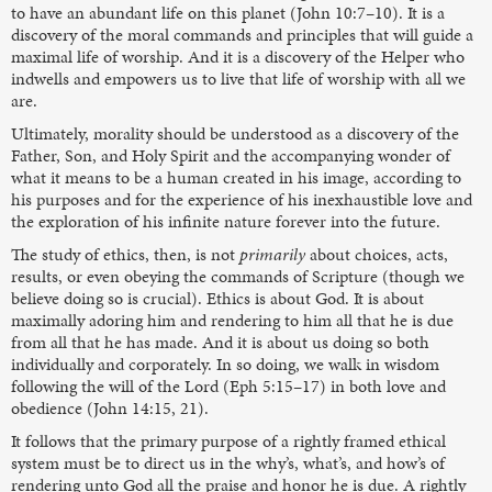
to have an abundant life on this planet (John 10:7–10). It is a
discovery of the moral commands and principles that will guide a
maximal life of worship. And it is a discovery of the Helper who
indwells and empowers us to live that life of worship with all we
are.
Ultimately, morality should be understood as a discovery of the
Father, Son, and Holy Spirit and the accompanying wonder of
what it means to be a human created in his image, according to
his purposes and for the experience of his inexhaustible love and
the exploration of his infinite nature forever into the future.
The study of ethics, then, is not
primarily
about choices, acts,
results, or even obeying the commands of Scripture (though we
believe doing so is crucial). Ethics is about God. It is about
maximally adoring him and rendering to him all that he is due
from all that he has made. And it is about us doing so both
individually and corporately. In so doing, we walk in wisdom
following the will of the Lord (Eph 5:15–17) in both love and
obedience (John 14:15, 21).
It follows that the primary purpose of a rightly framed ethical
system must be to direct us in the why’s, what’s, and how’s of
rendering unto God all the praise and honor he is due. A rightly