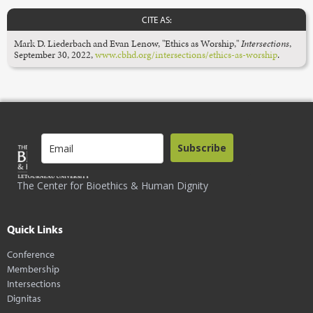
CITE AS:
Mark D. Liederbach and Evan Lenow, "Ethics as Worship,"
Intersections
,
September 30, 2022,
www.cbhd.org/intersections/ethics-as-worship
.
Subscribe
The Center for Bioethics & Human Dignity
Quick Links
Conference
Membership
Intersections
Dignitas