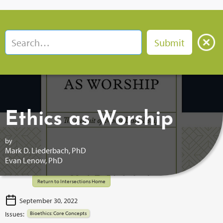
Ethics as Worship
by
Mark D. Liederbach, PhD
Evan Lenow, PhD
Return to Intersections Home
September 30, 2022
Issues:
Bioethics: Core Concepts