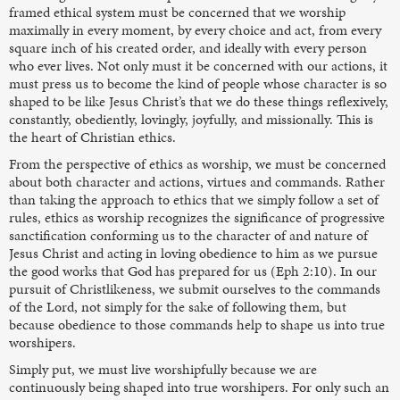
framed ethical system must be concerned that we worship
maximally in every moment, by every choice and act, from every
square inch of his created order, and ideally with every person
who ever lives. Not only must it be concerned with our actions, it
must press us to become the kind of people whose character is so
shaped to be like Jesus Christ’s that we do these things reflexively,
constantly, obediently, lovingly, joyfully, and missionally. This is
the heart of Christian ethics.
From the perspective of ethics as worship, we must be concerned
about both character and actions, virtues and commands. Rather
than taking the approach to ethics that we simply follow a set of
rules, ethics as worship recognizes the significance of progressive
sanctification conforming us to the character of and nature of
Jesus Christ and acting in loving obedience to him as we pursue
the good works that God has prepared for us (Eph 2:10). In our
pursuit of Christlikeness, we submit ourselves to the commands
of the Lord, not simply for the sake of following them, but
because obedience to those commands help to shape us into true
worshipers.
Simply put, we must live worshipfully because we are
continuously being shaped into true worshipers. For only such an