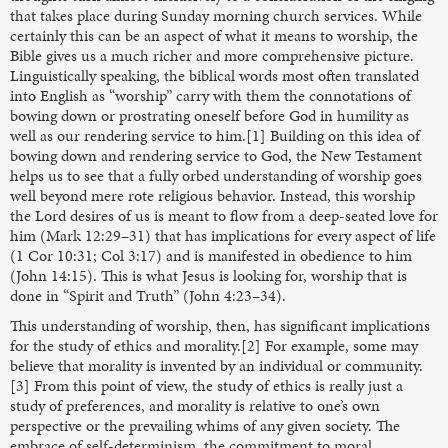
that takes place during Sunday morning church services. While
certainly this can be an aspect of what it means to worship, the
Bible gives us a much richer and more comprehensive picture.
Linguistically speaking, the biblical words most often translated
into English as “worship” carry with them the connotations of
bowing down or prostrating oneself before God in humility as
well as our rendering service to him.[1] Building on this idea of
bowing down and rendering service to God, the New Testament
helps us to see that a fully orbed understanding of worship goes
well beyond mere rote religious behavior. Instead, this worship
the Lord desires of us is meant to flow from a deep-seated love for
him (Mark 12:29–31) that has implications for every aspect of life
(1 Cor 10:31; Col 3:17) and is manifested in obedience to him
(John 14:15). This is what Jesus is looking for, worship that is
done in “Spirit and Truth” (John 4:23–34).
This understanding of worship, then, has significant implications
for the study of ethics and morality.[2] For example, some may
believe that morality is invented by an individual or community.
[3] From this point of view, the study of ethics is really just a
study of preferences, and morality is relative to one’s own
perspective or the prevailing whims of any given society. The
embrace of self-determinism, the commitment to moral