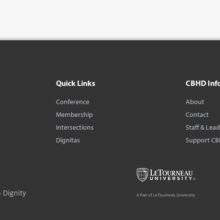
Quick Links
CBHD Inf
Conference
About
Membership
Contact
Intersections
Staff & Lea
Dignitas
Support C
 Dignity
A Part of LeTourneau University