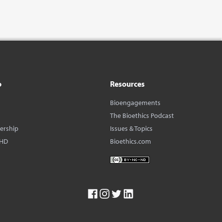
o
Resources
Bioengagements
The Bioethics Podcast
dership
Issues & Topics
BHD
Bioethics.com