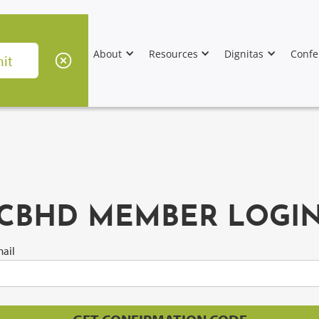
About
Resources
Dignitas
Confe
CBHD MEMBER LOGI
ail