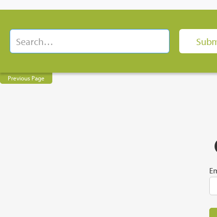
Previous Page
Em