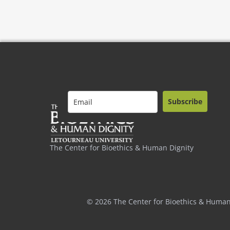
Subscribe
The Center for Bioethics & Human Dignity
© 2026 The Center for Bioethics & Human