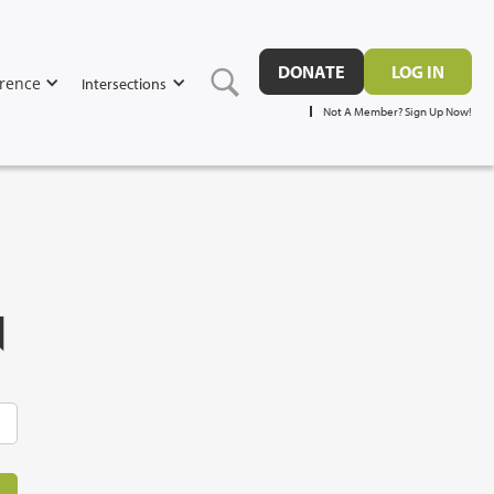
DONATE
LOG IN
rence
Intersections
Not A Member? Sign Up Now!
N