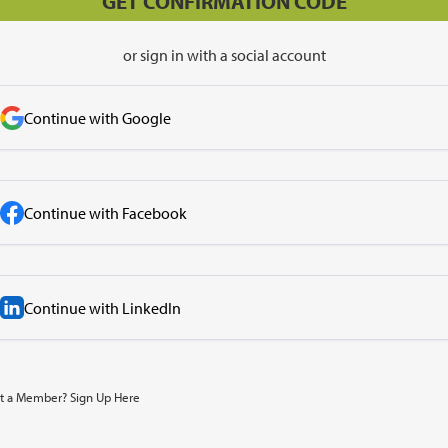
or sign in with a social account
Continue with Google
Continue with Facebook
Continue with LinkedIn
t a Member? Sign Up Here