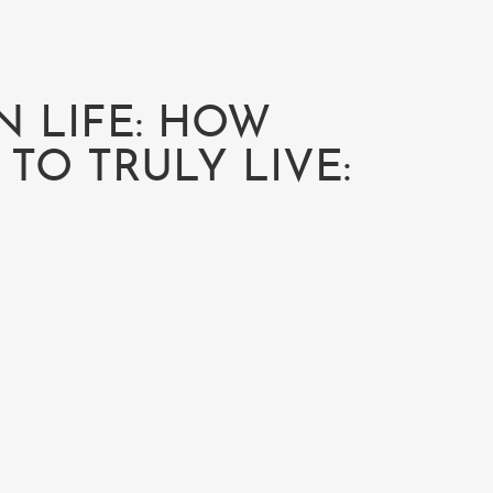
N LIFE: HOW
TO TRULY LIVE: