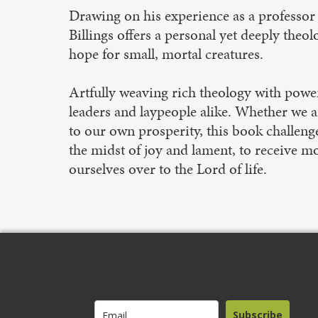
Drawing on his experience as a professor 
Billings offers a personal yet deeply theol
hope for small, mortal creatures.
Artfully weaving rich theology with powerf
leaders and laypeople alike. Whether we a
to our own prosperity, this book challeng
the midst of joy and lament, to receive mor
ourselves over to the Lord of life.
Subscribe