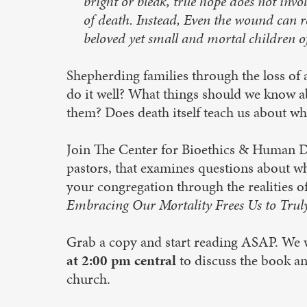
bright or bleak, true hope does not invo
of death. Instead, Even the wound can 
beloved yet small and mortal children of
Shepherding families through the loss of
do it well? What things should we know ab
them? Does death itself teach us about wha
Join The Center for Bioethics & Human Dig
pastors, that examines questions about wh
your congregation through the realities of
Embracing Our Mortality Frees Us to Trul
Grab a copy and start reading ASAP. We 
at 2:00 pm central
to discuss the book an
church.