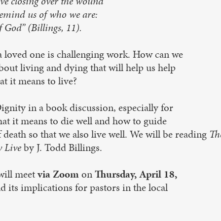
lve closing over the wound
remind us of who we are:
 God” (Billings, 11).
 a loved one is challenging work. How can we
out living and dying that will help us help
t it means to live?
nity in a book discussion, especially for
at it means to die well and how to guide
 death so that we also live well. We will be reading
Th
y Live
by J. Todd Billings.
will meet
via Zoom
on
Thursday, April 18,
d its implications for pastors in the local