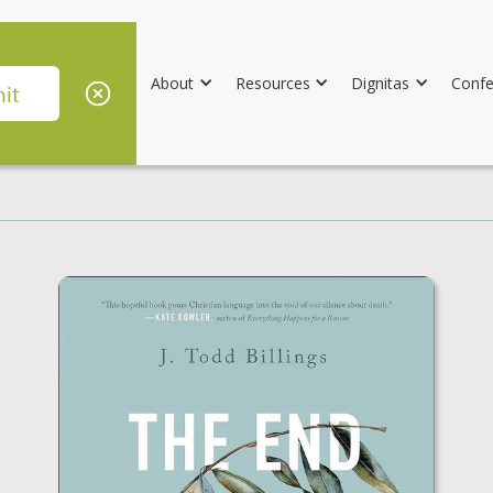
About
Resources
Dignitas
Confe