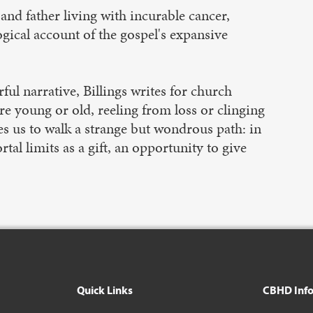
and father living with incurable cancer,
ogical account of the gospel's expansive
ul narrative, Billings writes for church
re young or old, reeling from loss or clinging
es us to walk a strange but wondrous path: in
tal limits as a gift, an opportunity to give
Quick Links
CBHD Inf