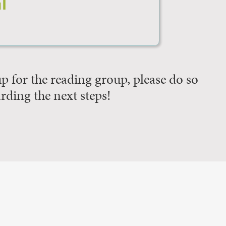
l
 up for the reading group, please do so
arding the next steps!