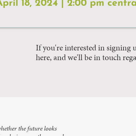
April 18, 2024 | 2:00 pm centra
If you're interested in signing
here, and we'll be in touch reg
hether the future looks