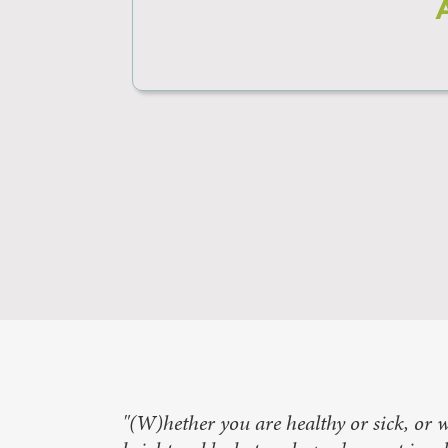
"(W)hether you are healthy or sick, or w