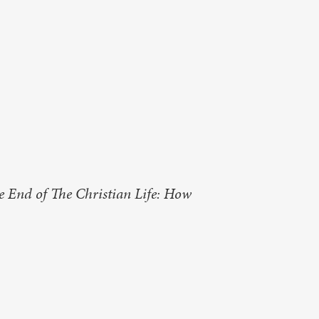
e End of The Christian Life: How