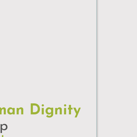
man Dignity
up