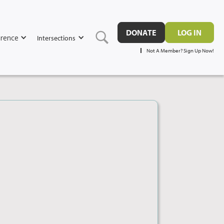
DONATE
LOG IN
rence
Intersections
Not A Member? Sign Up Now!