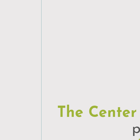
The Center
p