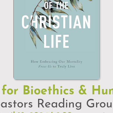
 for Bioethics & Hu
astors Reading Gro