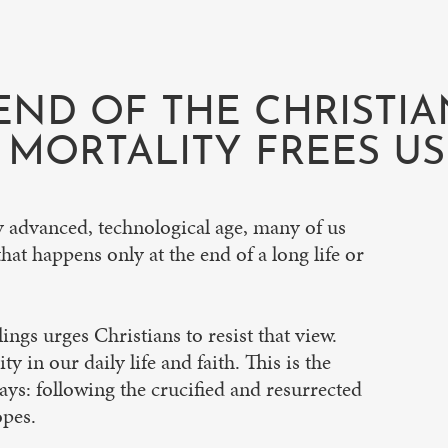
END OF THE CHRISTIA
MORTALITY FREES US 
ly advanced, technological age, many of us
hat happens only at the end of a long life or
ings urges Christians to resist that view.
y in our daily life and faith. This is the
says: following the crucified and resurrected
opes.