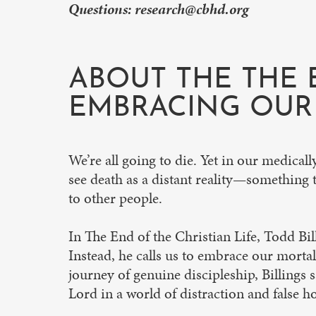
Questions:
research@cbhd.org
ABOUT THE THE 
EMBRACING OUR 
We’re all going to die. Yet in our medical
see death as a distant reality—something t
to other people.
In The End of the Christian Life, Todd Bill
Instead, he calls us to embrace our mortalit
journey of genuine discipleship, Billings 
Lord in a world of distraction and false h