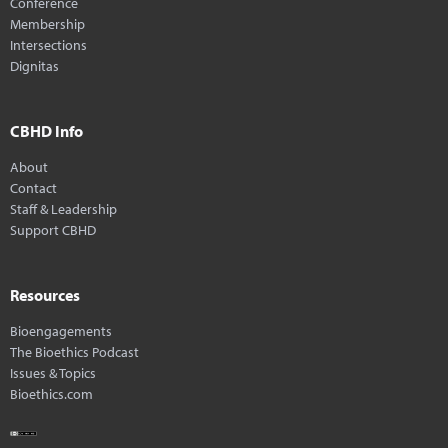
Conference
Membership
Intersections
Dignitas
CBHD Info
About
Contact
Staff & Leadership
Support CBHD
Resources
Bioengagements
The Bioethics Podcast
Issues & Topics
Bioethics.com