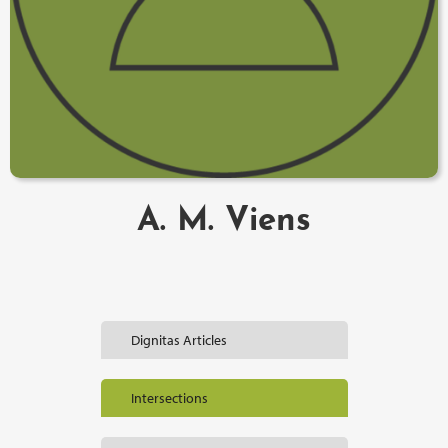
A. M. Viens
Dignitas Articles
Intersections