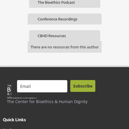
The Bioethics Podcast
Conference Recordings
CBHD Resources
There are no resources from this author
Subscribe
The Center for Bioethics & Human Dignity
Quick Links