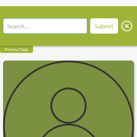
Previous Page