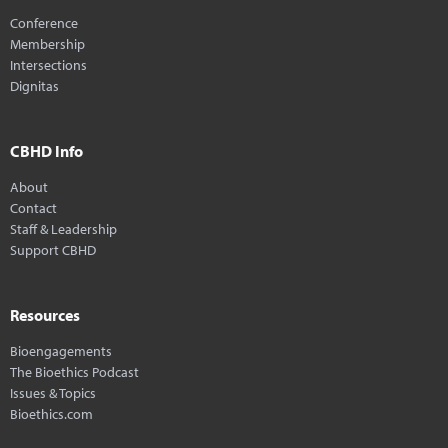
Conference
Membership
Intersections
Dignitas
CBHD Info
About
Contact
Staff & Leadership
Support CBHD
Resources
Bioengagements
The Bioethics Podcast
Issues & Topics
Bioethics.com