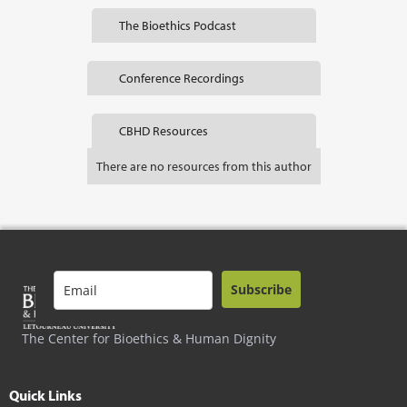
The Bioethics Podcast
Conference Recordings
CBHD Resources
There are no resources from this author
Subscribe
The Center for Bioethics & Human Dignity
Quick Links