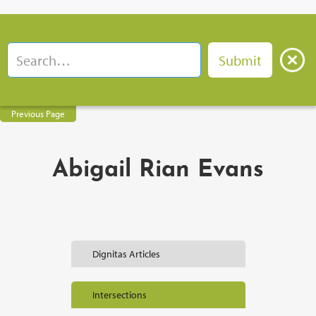
Previous Page
Abigail Rian Evans
Dignitas Articles
Intersections