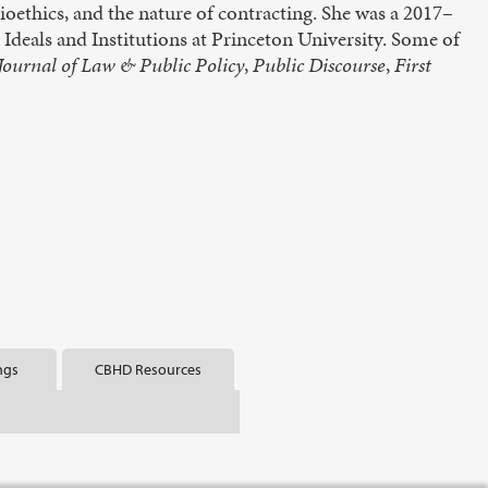
ioethics, and the nature of contracting. She was a 2017–
deals and Institutions at Princeton University. Some of
ournal of Law & Public Policy
,
Public Discourse
,
First
ngs
CBHD Resources