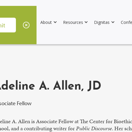
About
Resources
Dignitas
Confe
deline A. Allen, JD
sociate Fellow
line A. Allen is Associate Fellow at The Center for Bioeth
ool, and a contributing writer for
Public Discourse
. Her sch