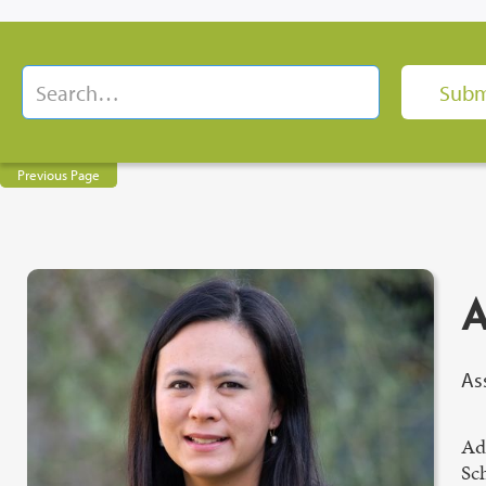
Previous Page
A
As
Ade
Sch