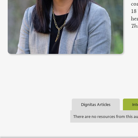
con
18
he
Th
Dignitas Articles
Int
There are no resources from this a