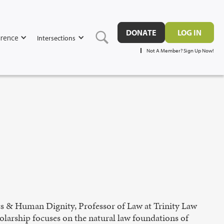
DONATE
LOG IN
rence
Intersections
Not A Member? Sign Up Now!
ics & Human Dignity, Professor of Law at Trinity Law
olarship focuses on the natural law foundations of