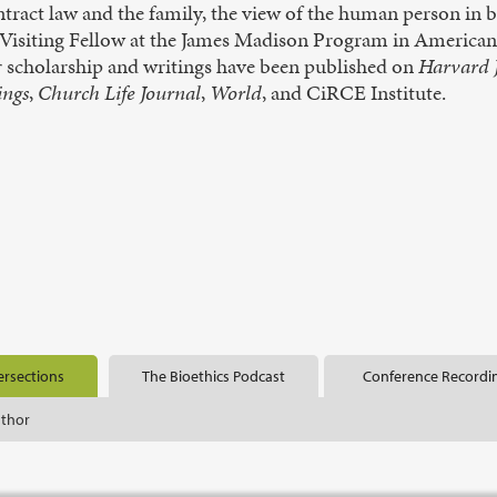
tract law and the family, the view of the human person in b
 Visiting Fellow at the James Madison Program in American I
r scholarship and writings have been published on
Harvard J
ings
,
Church Life Journal
,
World
, and CiRCE Institute.
ersections
The Bioethics Podcast
Conference Recordi
uthor