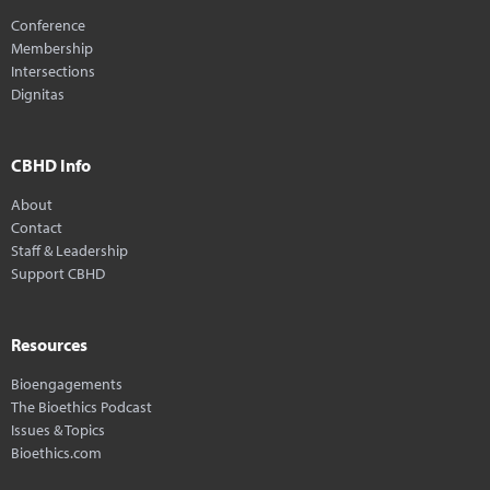
Conference
Membership
Intersections
Dignitas
CBHD Info
About
Contact
Staff & Leadership
Support CBHD
Resources
Bioengagements
The Bioethics Podcast
Issues & Topics
Bioethics.com