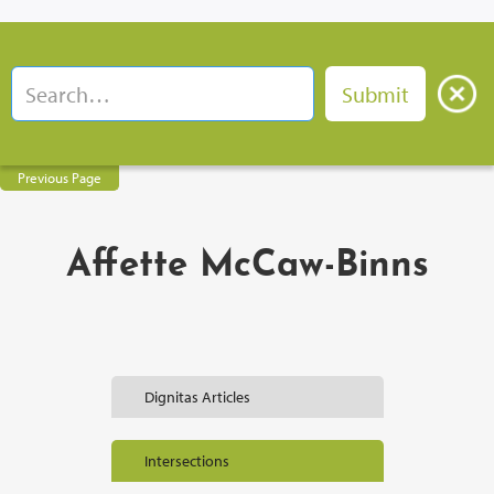
Previous Page
Affette McCaw-Binns
Dignitas Articles
Intersections