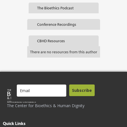
The Bioethics Podcast
Conference Recordings
CBHD Resources
There are no resources from this author
Subscribe
The Center for Bioethics & Human Dignity
Quick Links