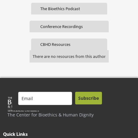
The Bioethics Podcast
Conference Recordings
CBHD Resources
There are no resources from this author
Subscribe
The Center for Bioethics & Human Dignity
Quick Links