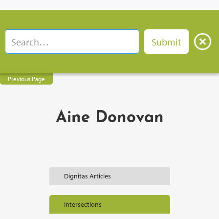
Previous Page
Aine Donovan
Dignitas Articles
Intersections