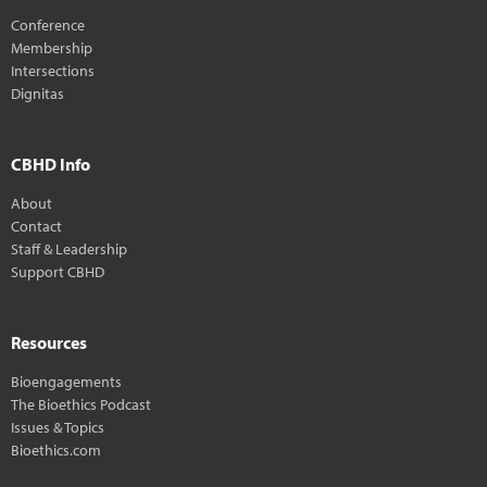
Conference
Membership
Intersections
Dignitas
CBHD Info
About
Contact
Staff & Leadership
Support CBHD
Resources
Bioengagements
The Bioethics Podcast
Issues & Topics
Bioethics.com