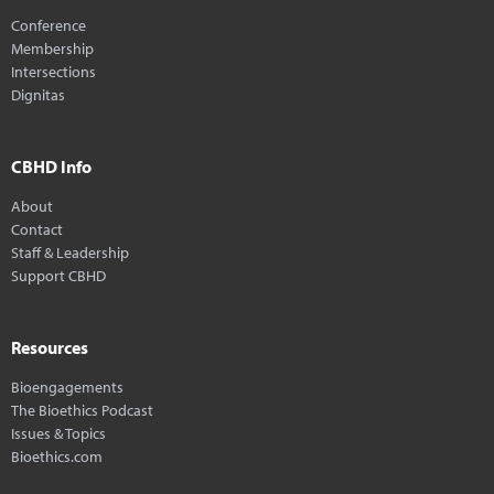
Conference
Membership
Intersections
Dignitas
CBHD Info
About
Contact
Staff & Leadership
Support CBHD
Resources
Bioengagements
The Bioethics Podcast
Issues & Topics
Bioethics.com