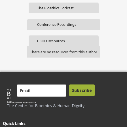
The Bioethics Podcast
Conference Recordings
CBHD Resources
There are no resources from this author
Subscribe
The Center for Bioethics & Human Dignity
Quick Links