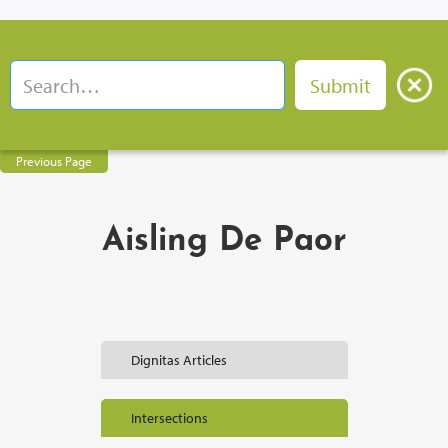
Previous Page
Aisling De Paor
Dignitas Articles
Intersections