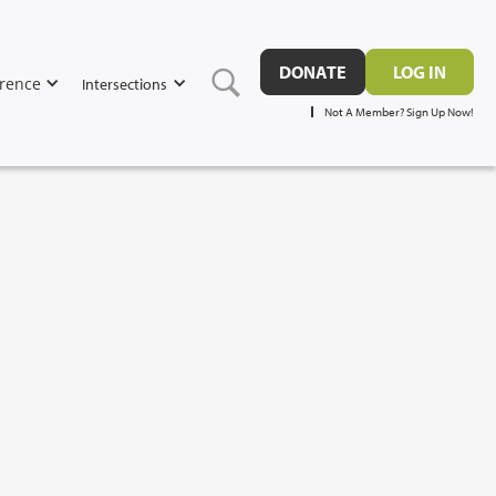
DONATE
LOG IN
rence
Intersections
Not A Member? Sign Up Now!