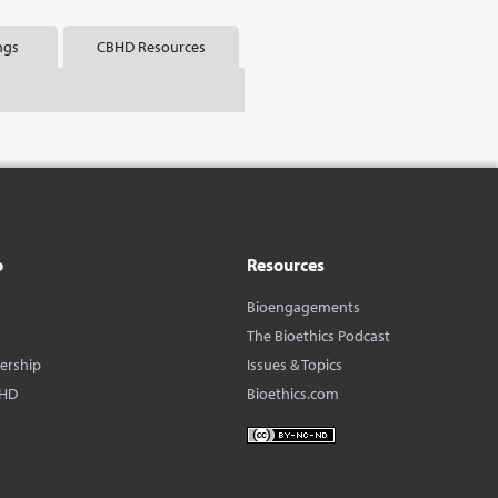
ngs
CBHD Resources
o
Resources
Bioengagements
The Bioethics Podcast
dership
Issues & Topics
BHD
Bioethics.com