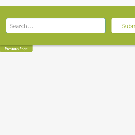
Previous Page