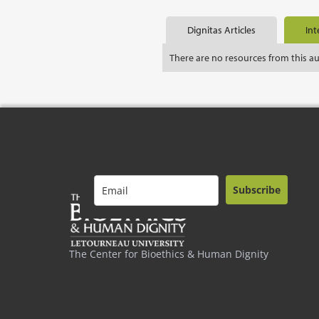
Dignitas Articles
Int
There are no resources from this a
Subscribe
The Center for Bioethics & Human Dignity