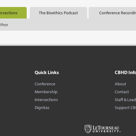
ersections
The Bioethics Podcast
Conference Recordi
uthor
Quick Links
CBHD Inf
Conference
About
Membership
Contact
Intersections
Staff & Lea
Dignitas
Support C