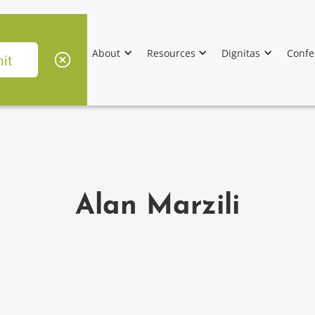
About
Resources
Dignitas
Confe
Alan Marzili