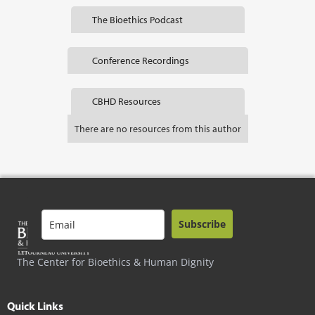
The Bioethics Podcast
Conference Recordings
CBHD Resources
There are no resources from this author
Subscribe
The Center for Bioethics & Human Dignity
Quick Links