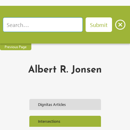
Previous Page
Albert R. Jonsen
Dignitas Articles
Intersections