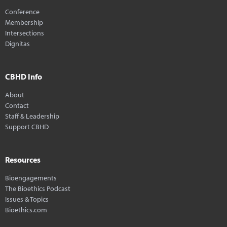
Conference
Membership
Intersections
Dignitas
CBHD Info
About
Contact
Staff & Leadership
Support CBHD
Resources
Bioengagements
The Bioethics Podcast
Issues & Topics
Bioethics.com