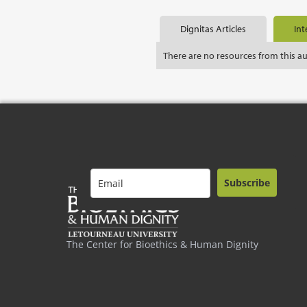
Dignitas Articles
Int
There are no resources from this a
Subscribe
The Center for Bioethics & Human Dignity