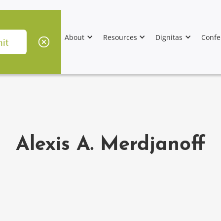
About
Resources
Dignitas
Confe
Alexis A. Merdjanoff