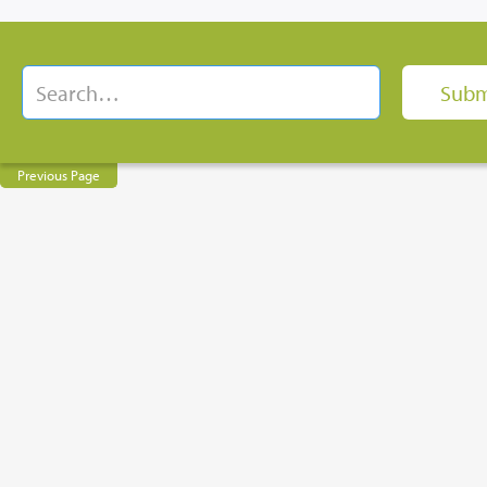
Previous Page