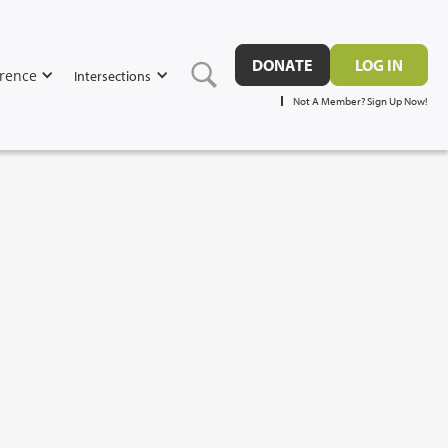
DONATE
LOG IN
rence
Intersections
Not A Member? Sign Up Now!