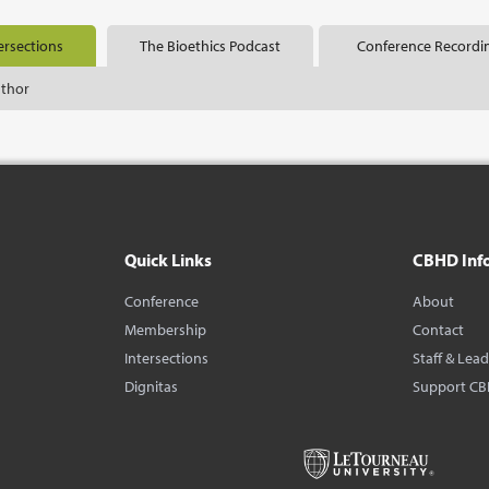
ersections
The Bioethics Podcast
Conference Recordi
uthor
Quick Links
CBHD Inf
Conference
About
Membership
Contact
Intersections
Staff & Lea
Dignitas
Support C