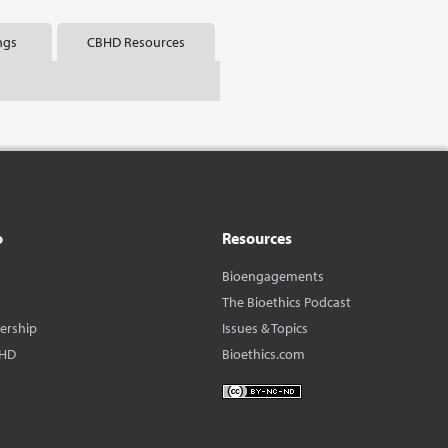
ngs
CBHD Resources
o
Resources
Bioengagements
The Bioethics Podcast
dership
Issues & Topics
BHD
Bioethics.com