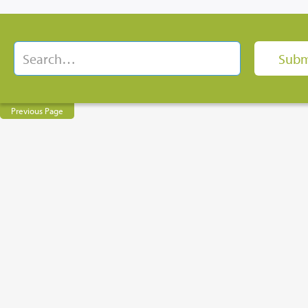
Previous Page