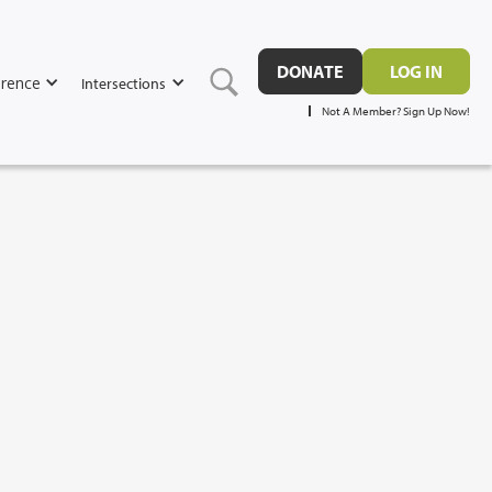
DONATE
LOG IN
rence
Intersections
Not A Member? Sign Up Now!