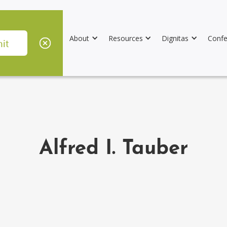
About
Resources
Dignitas
Confe
Alfred I. Tauber