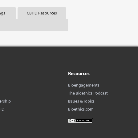
ngs
CBHD Resources
o
Resources
Bioengagements
The Bioethics Podcast
ership
Issues & Topics
HD
Bioethics.com