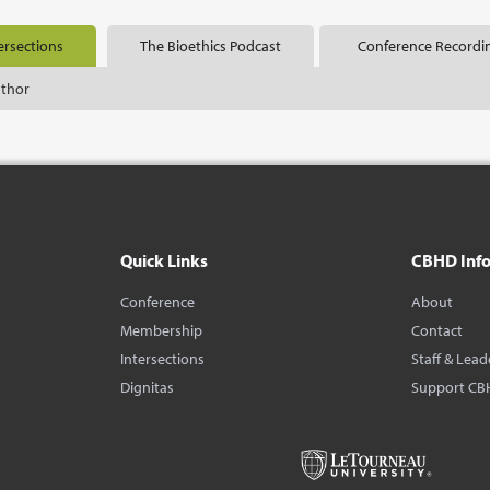
ersections
The Bioethics Podcast
Conference Recordi
uthor
Quick Links
CBHD Inf
Conference
About
Membership
Contact
Intersections
Staff & Lead
Dignitas
Support CB