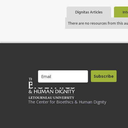
Dignitas Articles
Int
There are no resources from this a
Subscribe
The Center for Bioethics & Human Dignity