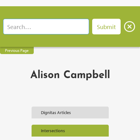
Previous Page
Alison Campbell
Dignitas Articles
Intersections