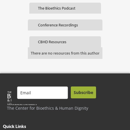
The Bioethics Podcast
Conference Recordings
CBHD Resources
There are no resources from this author
Subscribe
The Center for Bioethics & Human Dignity
Quick Links