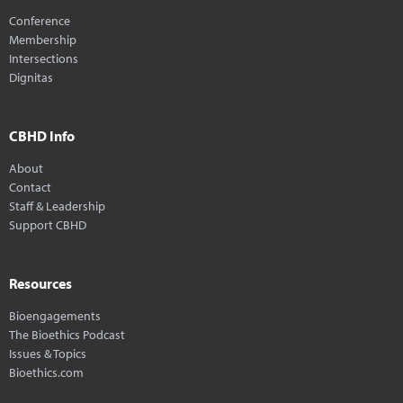
Conference
Membership
Intersections
Dignitas
CBHD Info
About
Contact
Staff & Leadership
Support CBHD
Resources
Bioengagements
The Bioethics Podcast
Issues & Topics
Bioethics.com