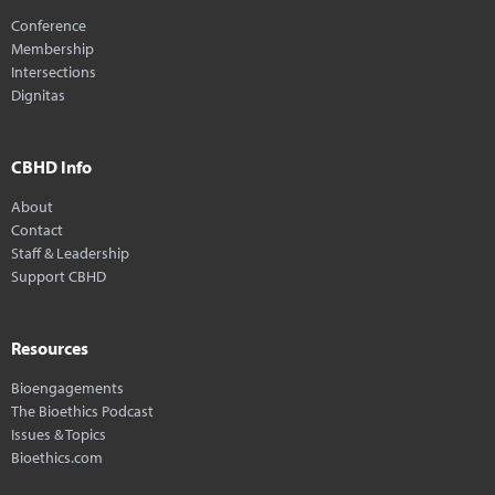
Conference
Membership
Intersections
Dignitas
CBHD Info
About
Contact
Staff & Leadership
Support CBHD
Resources
Bioengagements
The Bioethics Podcast
Issues & Topics
Bioethics.com