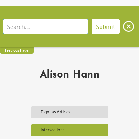
Previous Page
Alison Hann
Dignitas Articles
Intersections