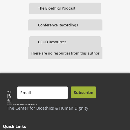
The Bioethics Podcast
Conference Recordings
CBHD Resources
There are no resources from this author
Subscribe
The Center for Bioethics & Human Dignity
Quick Links