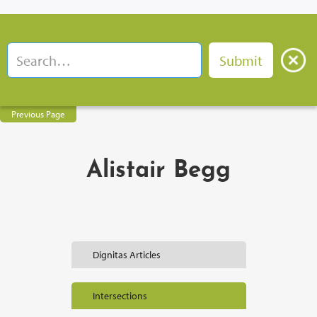
Previous Page
Alistair Begg
Dignitas Articles
Intersections