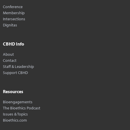
Conference
Membership
Intersections
Dignitas
CBHD Info
About
Contact
Staff & Leadership
Support CBHD
Resources
Bioengagements
The Bioethics Podcast
Issues & Topics
Bioethics.com