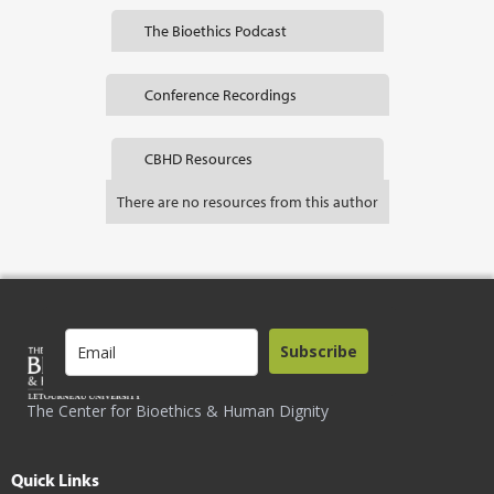
The Bioethics Podcast
Conference Recordings
CBHD Resources
There are no resources from this author
Subscribe
The Center for Bioethics & Human Dignity
Quick Links