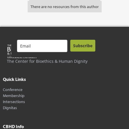
There are no resources from this author
Subscribe
The Center for Bioethics & Human Dignity
Quick Links
Conference
Membership
Intersections
Dignitas
CBHD Info