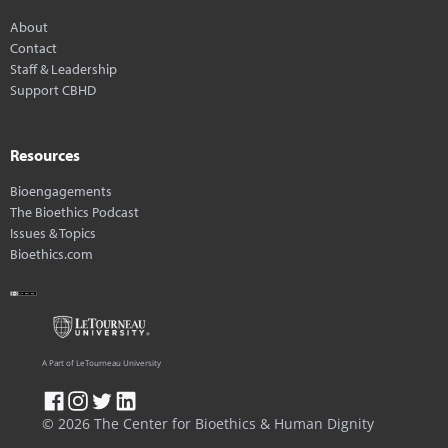
About
Contact
Staff & Leadership
Support CBHD
Resources
Bioengagements
The Bioethics Podcast
Issues & Topics
Bioethics.com
A Part of LeTourneau University
© 2026 The Center for Bioethics & Human Dignity