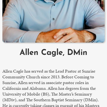
Allen Cagle, DMin
Allen Cagle has served as the Lead Pastor at Sunrise
Community Church since 2013. Before Coming to
Sunrise, Allen served in associate pastor roles in
California and Alabama. Allen has degrees from the
University of Mobile (BS), The Master’s Seminary
(MDiv), and The Southern Baptist Seminary (DMin).
He is currently taking classes in pursuit of his Masters