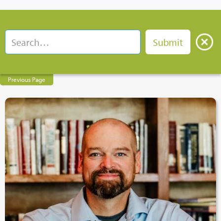
Previous Page