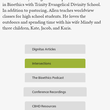
in Bioethics with Trinity Evangelical Divinity School.
In addition to pastoring, Allen teaches worldview
classes for high school students. He loves the
outdoors and spending time with his wife Mindy and
three children, Kate, Jacob, and Karis.
Dignitas Articles
Intersections
The Bioethics Podcast
Conference Recordings
CBHD Resources