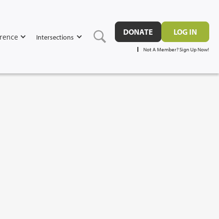
DONATE
LOG IN
rence
Intersections
Not A Member? Sign Up Now!