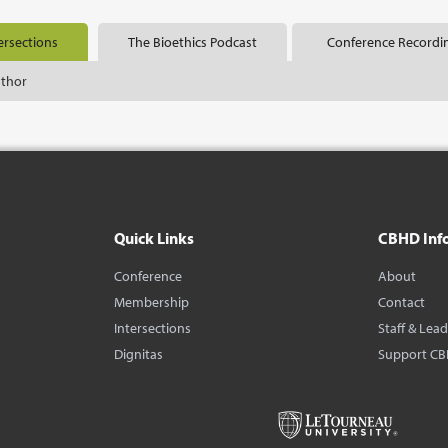
ersections
The Bioethics Podcast
Conference Recordi
uthor
Quick Links
CBHD Inf
Conference
About
Membership
Contact
Intersections
Staff & Lea
Dignitas
Support C