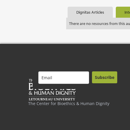
Dignitas Articles
Int
There are no resources from this a
Subscribe
The Center for Bioethics & Human Dignity