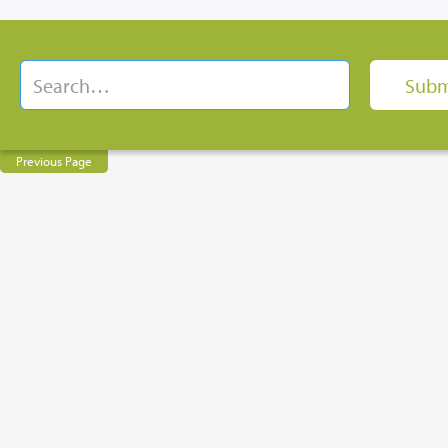
Previous Page