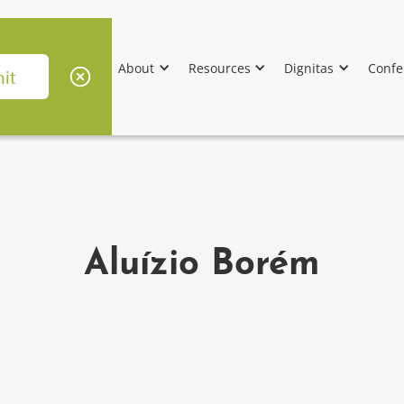
About
Resources
Dignitas
Confe
Aluízio Borém