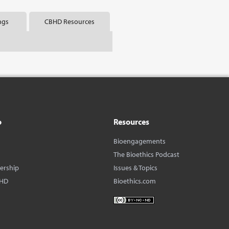
ngs
CBHD Resources
o
Resources
Bioengagements
The Bioethics Podcast
dership
Issues & Topics
BHD
Bioethics.com