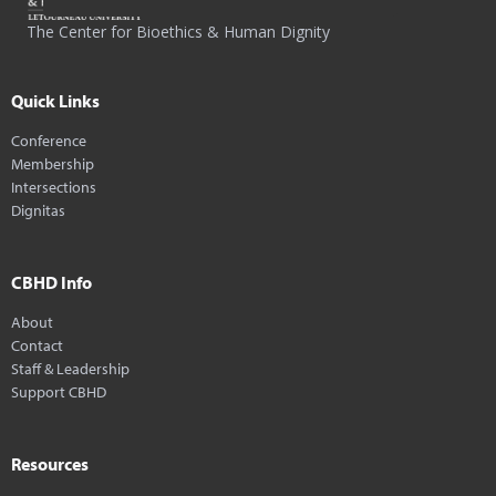
The Center for Bioethics & Human Dignity
Quick Links
Conference
Membership
Intersections
Dignitas
CBHD Info
About
Contact
Staff & Leadership
Support CBHD
Resources