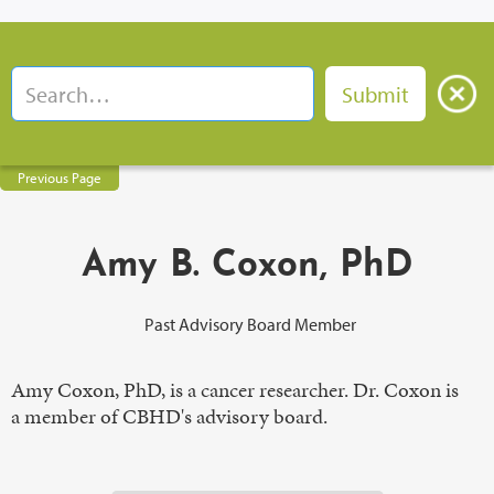
Previous Page
Amy B. Coxon, PhD
Past Advisory Board Member
Amy Coxon, PhD, is a cancer researcher. Dr. Coxon is
a member of CBHD's advisory board.