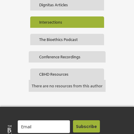
Dignitas Articles
Intersections
The Bioethics Podcast
Conference Recordings
CBHD Resources
There are no resources from this author
Subscribe