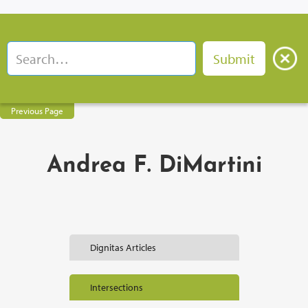
Previous Page
Andrea F. DiMartini
Dignitas Articles
Intersections