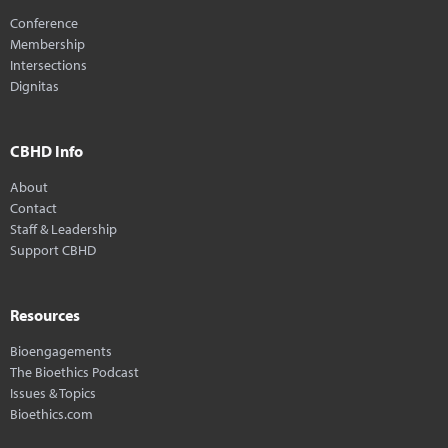
Conference
Membership
Intersections
Dignitas
CBHD Info
About
Contact
Staff & Leadership
Support CBHD
Resources
Bioengagements
The Bioethics Podcast
Issues & Topics
Bioethics.com