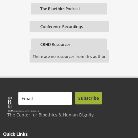
The Bioethics Podcast
Conference Recordings
CBHD Resources
There are no resources from this author
Subscribe
The Center for Bioethics & Human Dignity
Quick Links