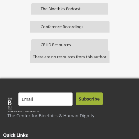
The Bioethics Podcast
Conference Recordings
CBHD Resources
There are no resources from this author
Subscribe
The Center for Bioethics & Human Dignity
Quick Links