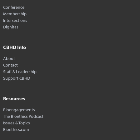
Conference
Membership
Intersections
Dignitas
CBHD Info
About
Contact
Staff & Leadership
Support CBHD
Resources
Bioengagements
The Bioethics Podcast
Issues & Topics
Bioethics.com