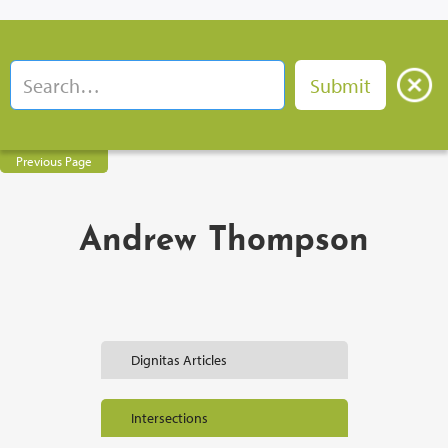
Previous Page
Andrew Thompson
Dignitas Articles
Intersections