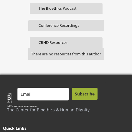
The Bioethics Podcast
Conference Recordings
CBHD Resources
There are no resources from this author
Subscribe
The Center for Bioethics & Human Dignity
Quick Links