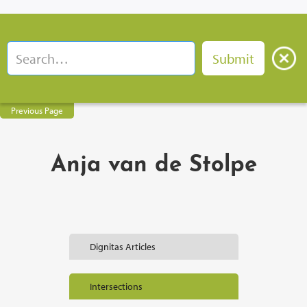
Previous Page
Anja van de Stolpe
Dignitas Articles
Intersections