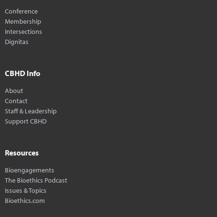
Conference
Membership
Intersections
Dignitas
CBHD Info
About
Contact
Staff & Leadership
Support CBHD
Resources
Bioengagements
The Bioethics Podcast
Issues & Topics
Bioethics.com