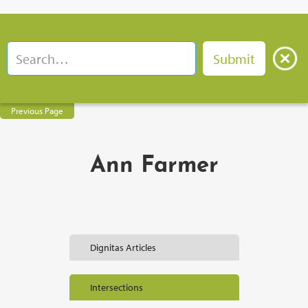
Previous Page
Ann Farmer
Dignitas Articles
Intersections