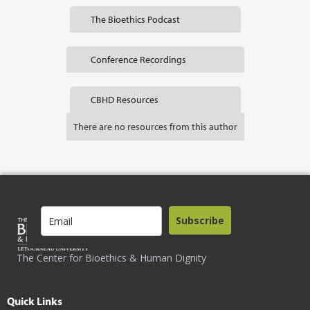
The Bioethics Podcast
Conference Recordings
CBHD Resources
There are no resources from this author
Subscribe
The Center for Bioethics & Human Dignity
Quick Links