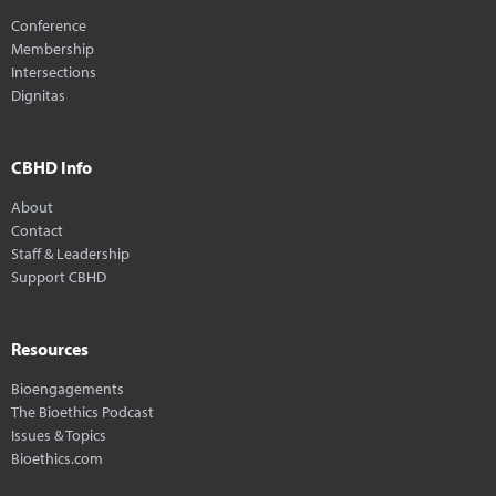
Conference
Membership
Intersections
Dignitas
CBHD Info
About
Contact
Staff & Leadership
Support CBHD
Resources
Bioengagements
The Bioethics Podcast
Issues & Topics
Bioethics.com