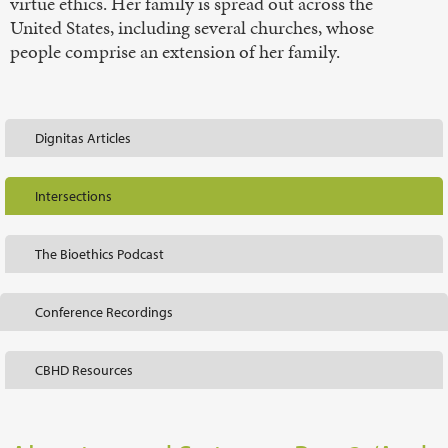
virtue ethics. Her family is spread out across the
United States, including several churches, whose
people comprise an extension of her family.
Dignitas Articles
Intersections
The Bioethics Podcast
Conference Recordings
CBHD Resources