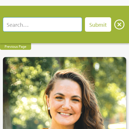
Previous Page