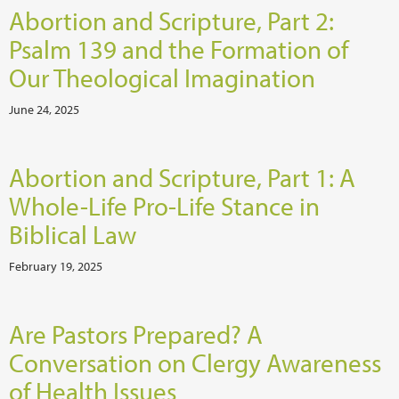
Abortion and Scripture, Part 2:
Psalm 139 and the Formation of
Our Theological Imagination
June 24, 2025
Abortion and Scripture, Part 1: A
Whole-Life Pro-Life Stance in
Biblical Law
February 19, 2025
Are Pastors Prepared? A
Conversation on Clergy Awareness
of Health Issues