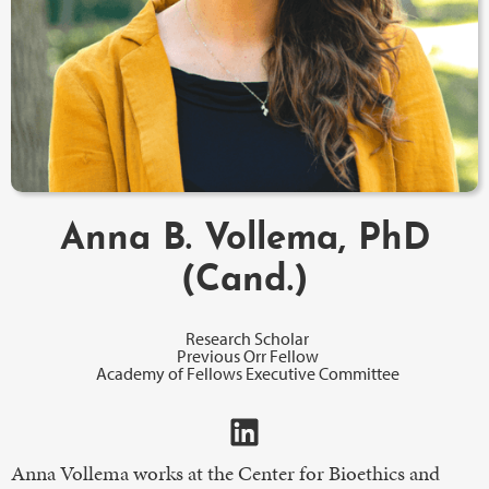
Anna B. Vollema, PhD
(Cand.)
Research Scholar
Previous Orr Fellow
Academy of Fellows Executive Committee
Anna Vollema works at the Center for Bioethics and