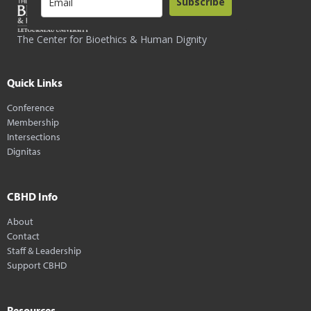
Subscribe
The Center for Bioethics & Human Dignity
Quick Links
Conference
Membership
Intersections
Dignitas
CBHD Info
About
Contact
Staff & Leadership
Support CBHD
Resources