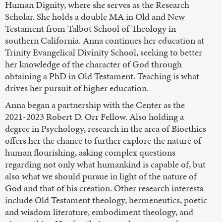
Human Dignity, where she serves as the Research
Scholar. She holds a double MA in Old and New
Testament from Talbot School of Theology in
southern California. Anna continues her education at
Trinity Evangelical Divinity School, seeking to better
her knowledge of the character of God through
obtaining a PhD in Old Testament. Teaching is what
drives her pursuit of higher education.
Anna began a partnership with the Center as the
2021-2023 Robert D. Orr Fellow. Also holding a
degree in Psychology, research in the area of Bioethics
offers her the chance to further explore the nature of
human flourishing, asking complex questions
regarding not only what humankind is capable of, but
also what we should pursue in light of the nature of
God and that of his creation. Other research interests
include Old Testament theology, hermeneutics, poetic
and wisdom literature, embodiment theology, and