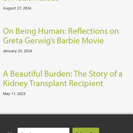
August 27, 2024
On Being Human: Reflections on
Greta Gerwig’s Barbie Movie
January 25, 2024
A Beautiful Burden: The Story of a
Kidney Transplant Recipient
May 11, 2023