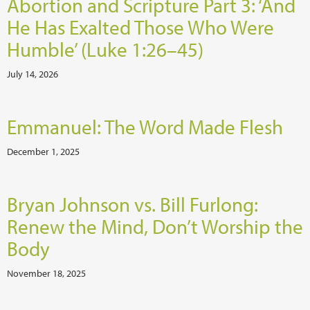
Abortion and Scripture Part 3: ‘And
He Has Exalted Those Who Were
Humble’ (Luke 1:26–45)
July 14, 2026
Emmanuel: The Word Made Flesh
December 1, 2025
Bryan Johnson vs. Bill Furlong:
Renew the Mind, Don’t Worship the
Body
November 18, 2025