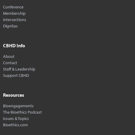
Conference
Membership
Intersections
Dignitas
CBHD Info
About
Contact
Staff & Leadership
Support CBHD
Resources
Bioengagements
The Bioethics Podcast
Issues & Topics
Bioethics.com