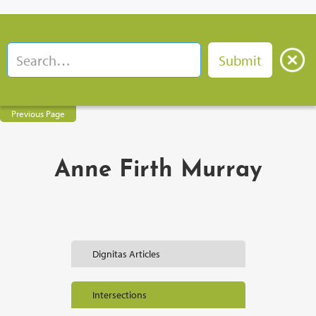
Previous Page
Anne Firth Murray
Dignitas Articles
Intersections