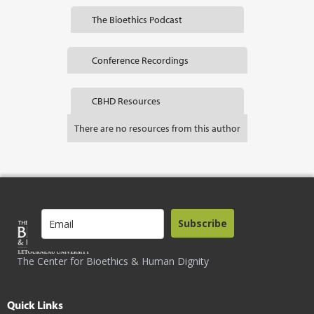
The Bioethics Podcast
Conference Recordings
CBHD Resources
There are no resources from this author
Subscribe
The Center for Bioethics & Human Dignity
Quick Links