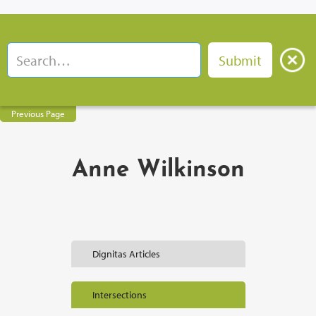
Previous Page
Anne Wilkinson
Dignitas Articles
Intersections