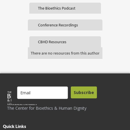
The Bioethics Podcast
Conference Recordings
CBHD Resources
There are no resources from this author
Subscribe
The Center for Bioethics & Human Dignity
Quick Links