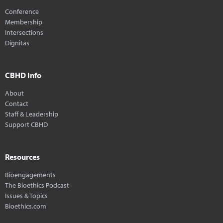
Conference
Membership
Intersections
Dignitas
CBHD Info
About
Contact
Staff & Leadership
Support CBHD
Resources
Bioengagements
The Bioethics Podcast
Issues & Topics
Bioethics.com