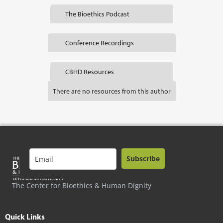
The Bioethics Podcast
Conference Recordings
CBHD Resources
There are no resources from this author
Subscribe
The Center for Bioethics & Human Dignity
Quick Links