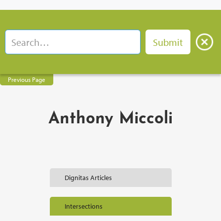
Previous Page
Anthony Miccoli
Dignitas Articles
Intersections