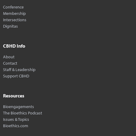
Conference
Membership
Intersections
Dignitas
CBHD Info
About
Contact
Staff & Leadership
Support CBHD
Resources
Bioengagements
The Bioethics Podcast
Issues & Topics
Bioethics.com