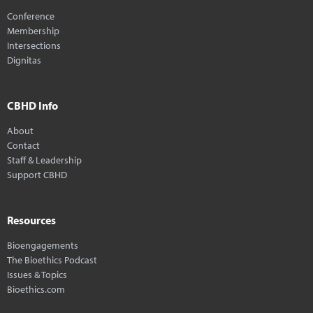
Conference
Membership
Intersections
Dignitas
CBHD Info
About
Contact
Staff & Leadership
Support CBHD
Resources
Bioengagements
The Bioethics Podcast
Issues & Topics
Bioethics.com