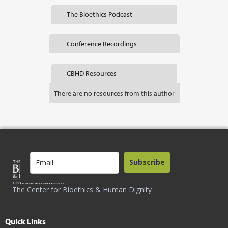
The Bioethics Podcast
Conference Recordings
CBHD Resources
There are no resources from this author
Subscribe
The Center for Bioethics & Human Dignity
Quick Links