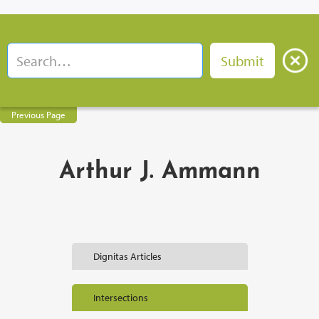
Previous Page
Arthur J. Ammann
Dignitas Articles
Intersections