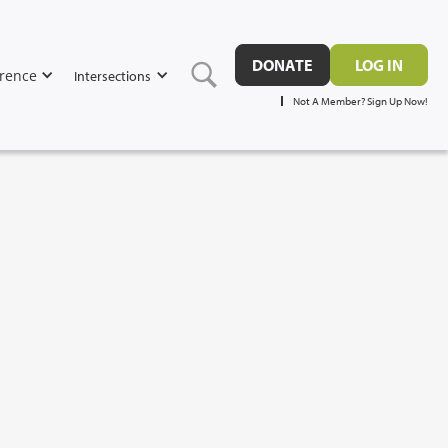
DONATE
LOG IN
rence
Intersections
Not A Member? Sign Up Now!