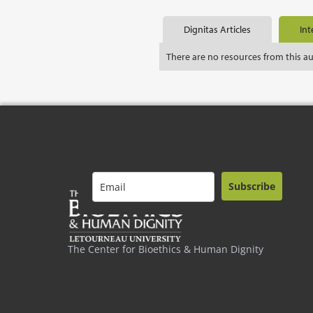
Dignitas Articles
Int
There are no resources from this a
Subscribe
The Center for Bioethics & Human Dignity