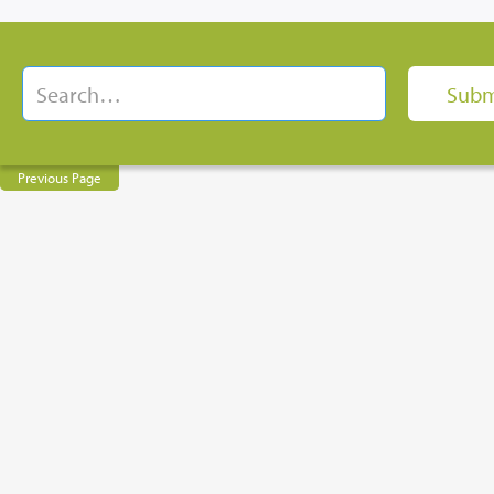
Previous Page