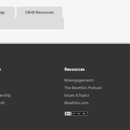
ngs
CBHD Resources
o
Resources
Bioengagements
The Bioethics Podcast
dership
Issues & Topics
BHD
Bioethics.com