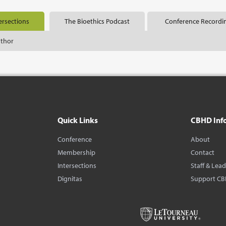
ersections
The Bioethics Podcast
Conference Recordi
uthor
Quick Links
CBHD Inf
Conference
About
Membership
Contact
Intersections
Staff & Lea
Dignitas
Support C