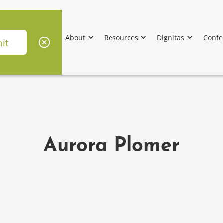
About
Resources
Dignitas
Confe
Aurora Plomer