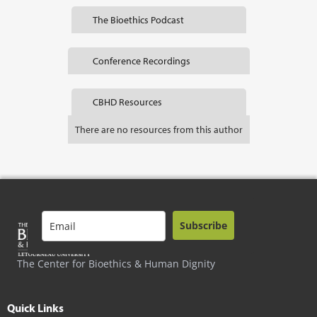
The Bioethics Podcast
Conference Recordings
CBHD Resources
There are no resources from this author
Subscribe
The Center for Bioethics & Human Dignity
Quick Links