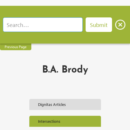
Previous Page
B.A. Brody
Dignitas Articles
Intersections