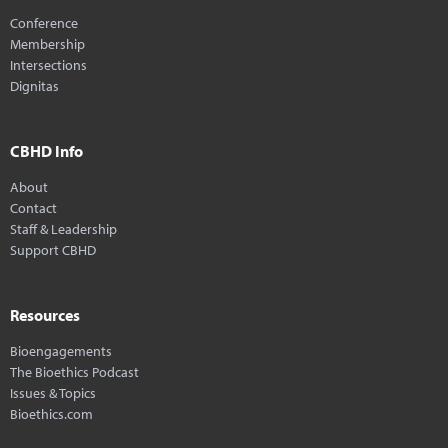
Conference
Membership
Intersections
Dignitas
CBHD Info
About
Contact
Staff & Leadership
Support CBHD
Resources
Bioengagements
The Bioethics Podcast
Issues & Topics
Bioethics.com