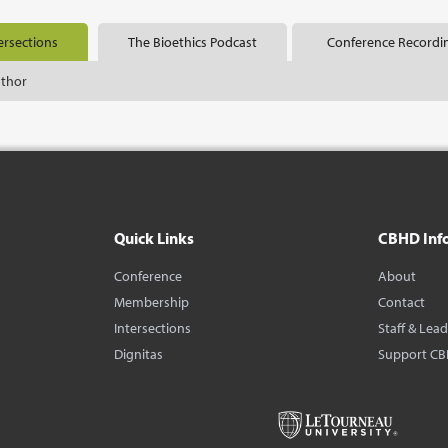
ersections
The Bioethics Podcast
Conference Recordi
uthor
Quick Links
CBHD Inf
Conference
About
Membership
Contact
Intersections
Staff & Lea
Dignitas
Support C