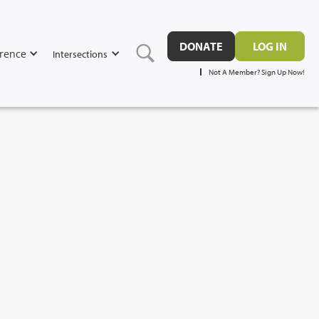
DONATE
LOG IN
rence
Intersections
Not A Member? Sign Up Now!