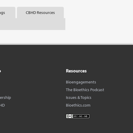
ngs
CBHD Resources
o
Resources
Bioengagements
The Bioethics Podcast
dership
Issues & Topics
BHD
Bioethics.com