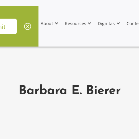
About
Resources
Dignitas
Confe
Barbara E. Bierer