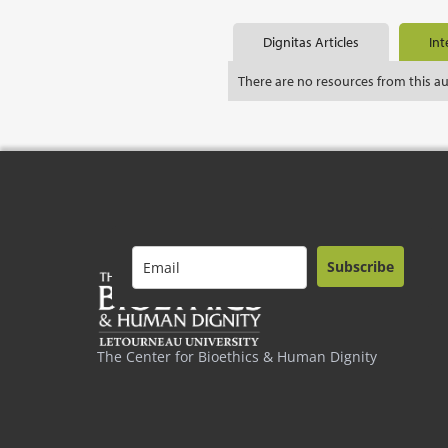
Dignitas Articles
Int
There are no resources from this a
Subscribe
The Center for Bioethics & Human Dignity