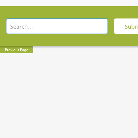
Previous Page