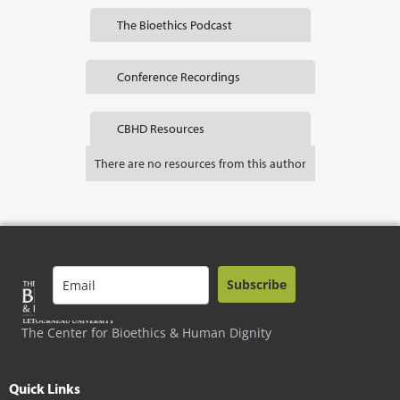
The Bioethics Podcast
Conference Recordings
CBHD Resources
There are no resources from this author
Subscribe
The Center for Bioethics & Human Dignity
Quick Links