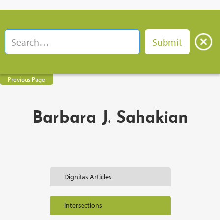
Previous Page
Barbara J. Sahakian
Dignitas Articles
Intersections