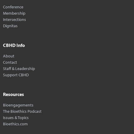
Conference
Membership
Intersections
Dignitas
CBHD Info
About
Contact
Staff & Leadership
Support CBHD
Resources
Bioengagements
The Bioethics Podcast
Issues & Topics
Bioethics.com