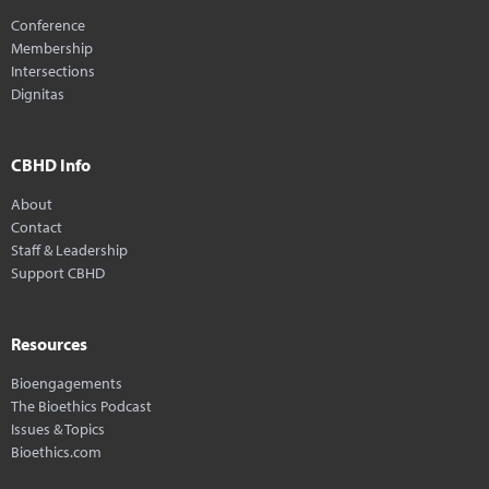
Conference
Membership
Intersections
Dignitas
CBHD Info
About
Contact
Staff & Leadership
Support CBHD
Resources
Bioengagements
The Bioethics Podcast
Issues & Topics
Bioethics.com