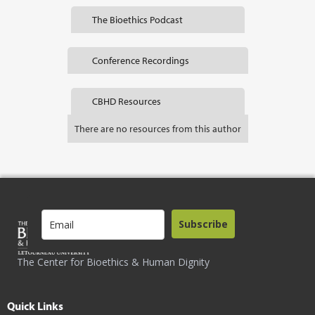
The Bioethics Podcast
Conference Recordings
CBHD Resources
There are no resources from this author
Subscribe
The Center for Bioethics & Human Dignity
Quick Links