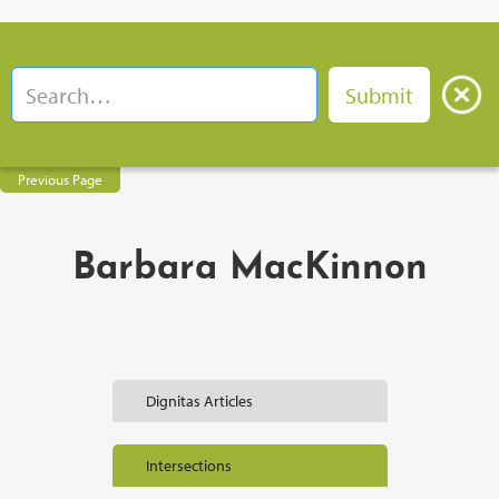
Previous Page
Barbara MacKinnon
Dignitas Articles
Intersections