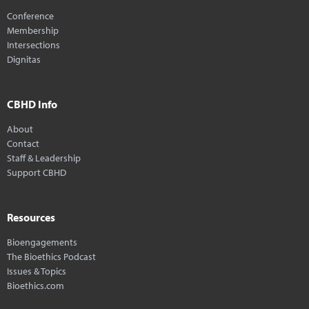
Conference
Membership
Intersections
Dignitas
CBHD Info
About
Contact
Staff & Leadership
Support CBHD
Resources
Bioengagements
The Bioethics Podcast
Issues & Topics
Bioethics.com