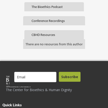
The Bioethics Podcast
Conference Recordings
CBHD Resources
There are no resources from this author
Subscribe
The Center for Bioethics & Human Dignity
Quick Links