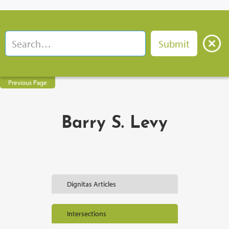
Previous Page
Barry S. Levy
Dignitas Articles
Intersections