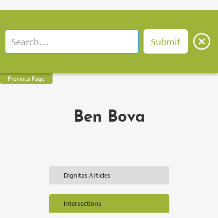
Previous Page
Ben Bova
Dignitas Articles
Intersections