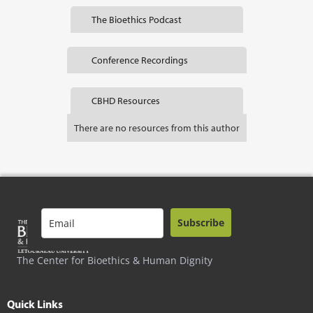
The Bioethics Podcast
Conference Recordings
CBHD Resources
There are no resources from this author
Subscribe
The Center for Bioethics & Human Dignity
Quick Links