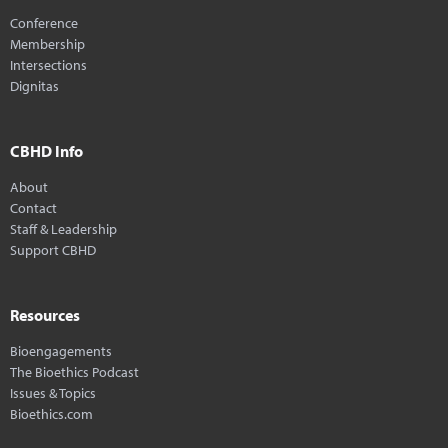
Conference
Membership
Intersections
Dignitas
CBHD Info
About
Contact
Staff & Leadership
Support CBHD
Resources
Bioengagements
The Bioethics Podcast
Issues & Topics
Bioethics.com