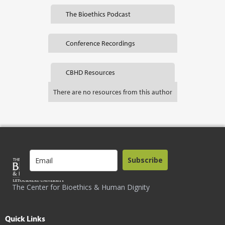
The Bioethics Podcast
Conference Recordings
CBHD Resources
There are no resources from this author
Subscribe
The Center for Bioethics & Human Dignity
Quick Links