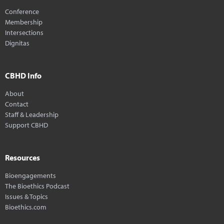
Conference
Membership
Intersections
Dignitas
CBHD Info
About
Contact
Staff & Leadership
Support CBHD
Resources
Bioengagements
The Bioethics Podcast
Issues & Topics
Bioethics.com