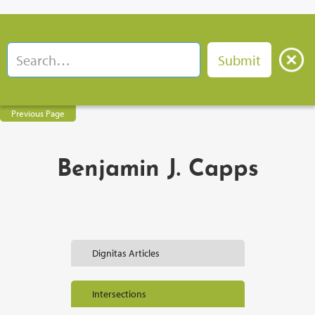
Previous Page
Benjamin J. Capps
Dignitas Articles
Intersections