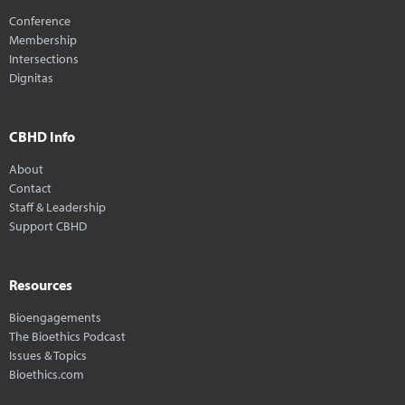
Conference
Membership
Intersections
Dignitas
CBHD Info
About
Contact
Staff & Leadership
Support CBHD
Resources
Bioengagements
The Bioethics Podcast
Issues & Topics
Bioethics.com