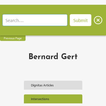
Previous Page
Bernard Gert
Dignitas Articles
Intersections