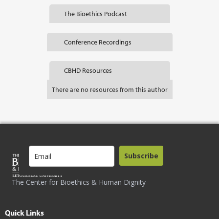
The Bioethics Podcast
Conference Recordings
CBHD Resources
There are no resources from this author
Subscribe
The Center for Bioethics & Human Dignity
Quick Links