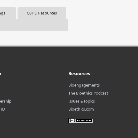
ngs
CBHD Resources
o
Resources
Bioengagements
The Bioethics Podcast
dership
Issues & Topics
BHD
Bioethics.com