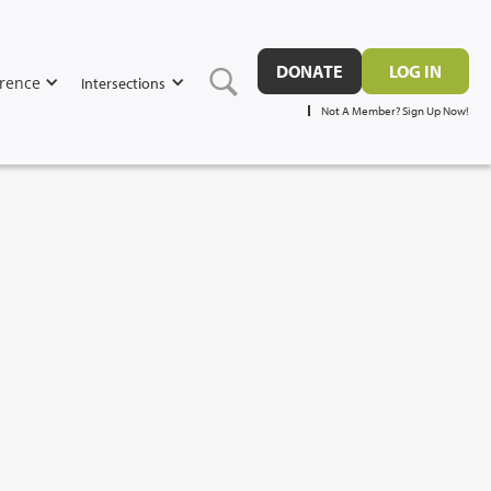
DONATE
LOG IN
rence
Intersections
Not A Member? Sign Up Now!