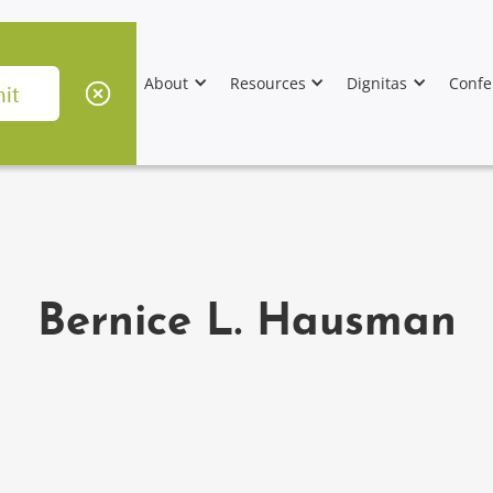
About
Resources
Dignitas
Confe
Bernice L. Hausman