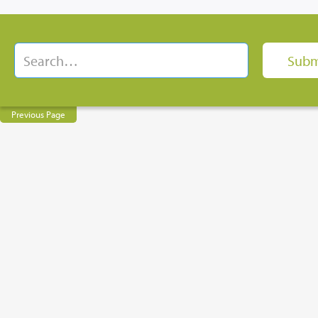
Previous Page