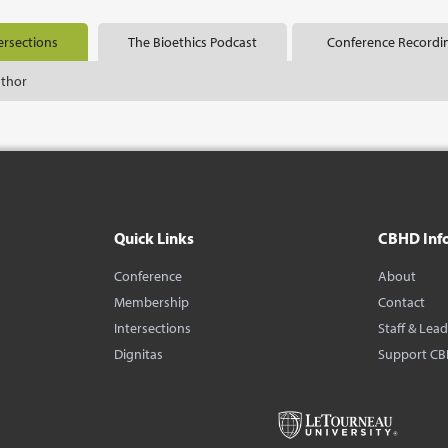
ersections
The Bioethics Podcast
Conference Recordi
uthor
Quick Links
CBHD Inf
Conference
About
Membership
Contact
Intersections
Staff & Lea
Dignitas
Support C