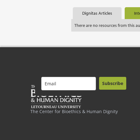
Dignitas Articles
Int
There are no resources from this a
Subscribe
The Center for Bioethics & Human Dignity