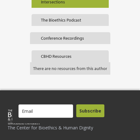
Intersections
The Bioethics Podcast
Conference Recordings
CBHD Resources
There are no resources from this author
Subscribe
The Center for Bioethics & Human Dignity