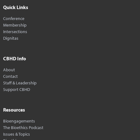
Quick Links
Conference
Membership
Intersections
Dignitas
CBHD Info
About
Contact
Staff & Leadership
Support CBHD
Resources
Bioengagements
The Bioethics Podcast
Issues & Topics