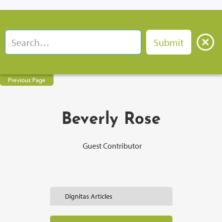
Previous Page
Beverly Rose
Guest Contributor
Dignitas Articles