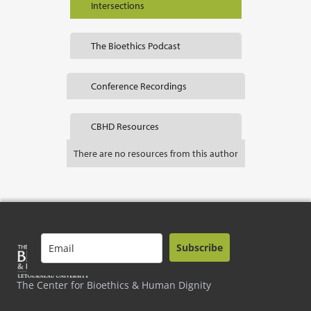
Intersections
The Bioethics Podcast
Conference Recordings
CBHD Resources
There are no resources from this author
Subscribe
The Center for Bioethics & Human Dignity