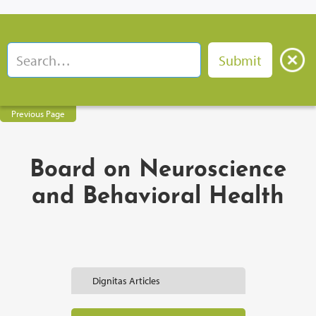
Previous Page
Board on Neuroscience
and Behavioral Health
Dignitas Articles