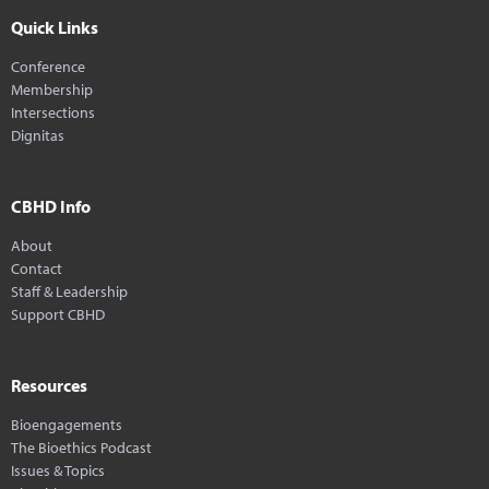
Quick Links
Conference
Membership
Intersections
Dignitas
CBHD Info
About
Contact
Staff & Leadership
Support CBHD
Resources
Bioengagements
The Bioethics Podcast
Issues & Topics