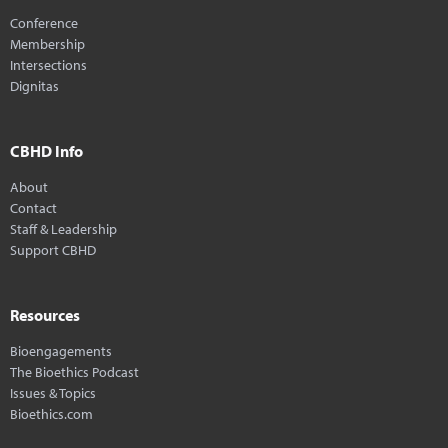
Conference
Membership
Intersections
Dignitas
CBHD Info
About
Contact
Staff & Leadership
Support CBHD
Resources
Bioengagements
The Bioethics Podcast
Issues & Topics
Bioethics.com