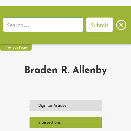
Previous Page
Braden R. Allenby
Dignitas Articles
Intersections