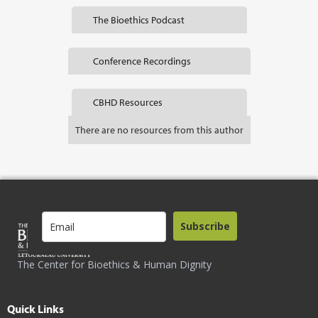
The Bioethics Podcast
Conference Recordings
CBHD Resources
There are no resources from this author
Subscribe
The Center for Bioethics & Human Dignity
Quick Links