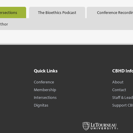
ersections
The Bioethics Podcast
Conference Recordi
uthor
Quick Links
CBHD Inf
Conference
About
Membership
Contact
Intersections
Staff & Lea
Dignitas
Support C