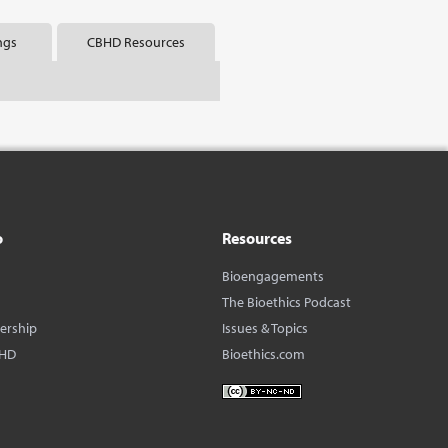
ngs
CBHD Resources
o
Resources
Bioengagements
The Bioethics Podcast
dership
Issues & Topics
BHD
Bioethics.com