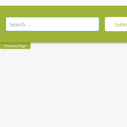
Previous Page