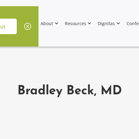
About
Resources
Dignitas
Confe
Bradley Beck, MD