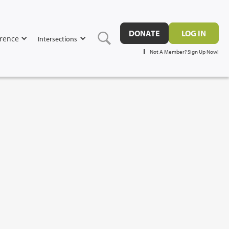
DONATE
LOG IN
rence
Intersections
Not A Member? Sign Up Now!