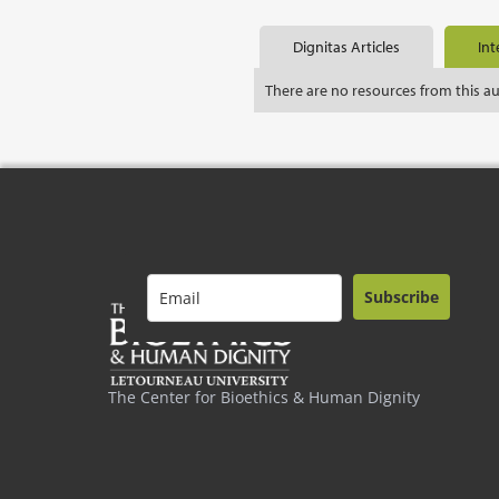
Dignitas Articles
Int
There are no resources from this a
Subscribe
The Center for Bioethics & Human Dignity