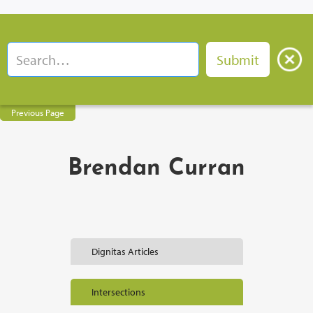
Previous Page
Brendan Curran
Dignitas Articles
Intersections