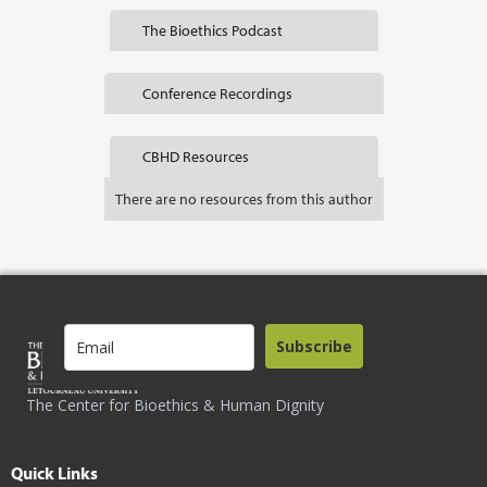
The Bioethics Podcast
Conference Recordings
CBHD Resources
There are no resources from this author
Subscribe
The Center for Bioethics & Human Dignity
Quick Links