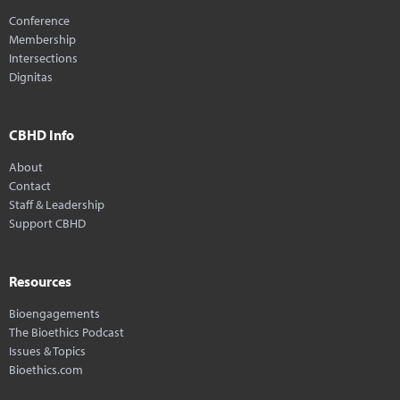
Conference
Membership
Intersections
Dignitas
CBHD Info
About
Contact
Staff & Leadership
Support CBHD
Resources
Bioengagements
The Bioethics Podcast
Issues & Topics
Bioethics.com