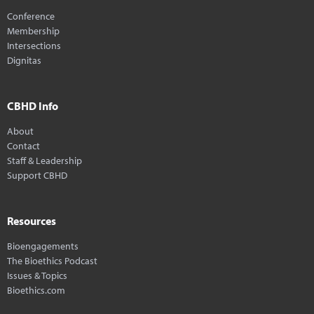
Conference
Membership
Intersections
Dignitas
CBHD Info
About
Contact
Staff & Leadership
Support CBHD
Resources
Bioengagements
The Bioethics Podcast
Issues & Topics
Bioethics.com