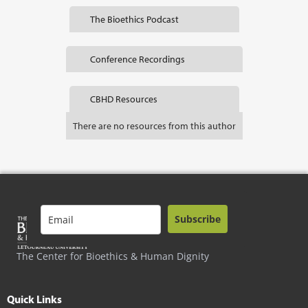
The Bioethics Podcast
Conference Recordings
CBHD Resources
There are no resources from this author
Subscribe
The Center for Bioethics & Human Dignity
Quick Links