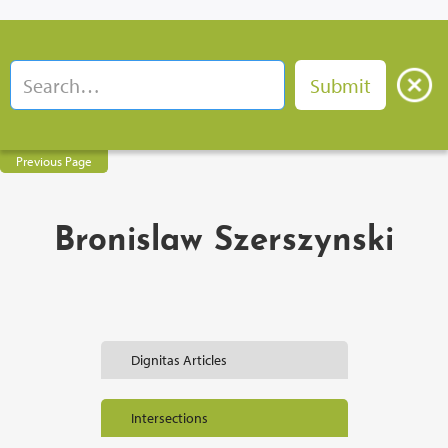
Previous Page
Bronislaw Szerszynski
Dignitas Articles
Intersections