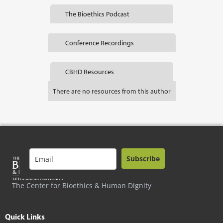
The Bioethics Podcast
Conference Recordings
CBHD Resources
There are no resources from this author
Subscribe
The Center for Bioethics & Human Dignity
Quick Links