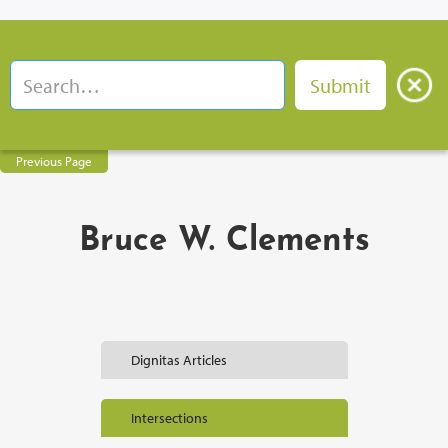
Previous Page
Bruce W. Clements
Dignitas Articles
Intersections