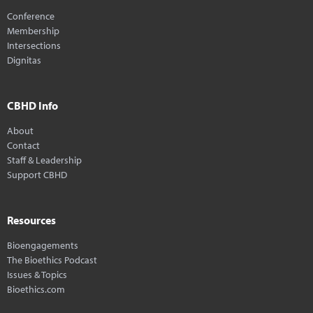
Conference
Membership
Intersections
Dignitas
CBHD Info
About
Contact
Staff & Leadership
Support CBHD
Resources
Bioengagements
The Bioethics Podcast
Issues & Topics
Bioethics.com