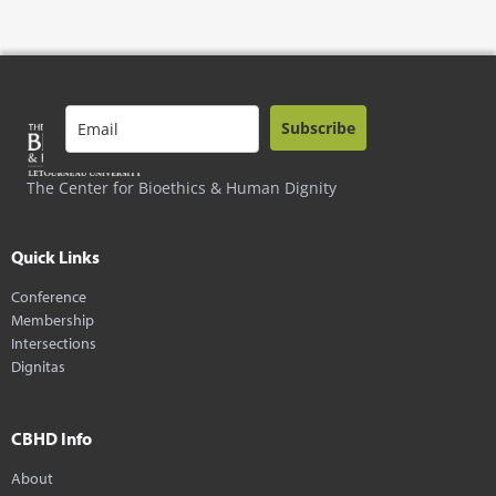
Subscribe
The Center for Bioethics & Human Dignity
Quick Links
Conference
Membership
Intersections
Dignitas
CBHD Info
About