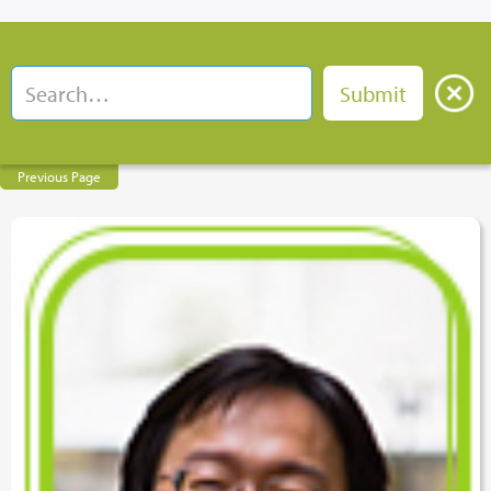
Previous Page