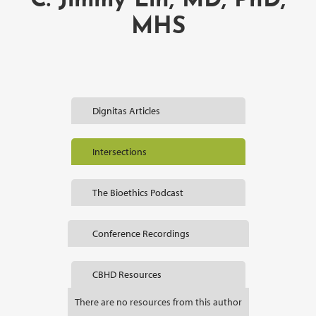
C. Jimmy Lin, MD, PhD,
MHS
Dignitas Articles
Intersections
The Bioethics Podcast
Conference Recordings
CBHD Resources
There are no resources from this author