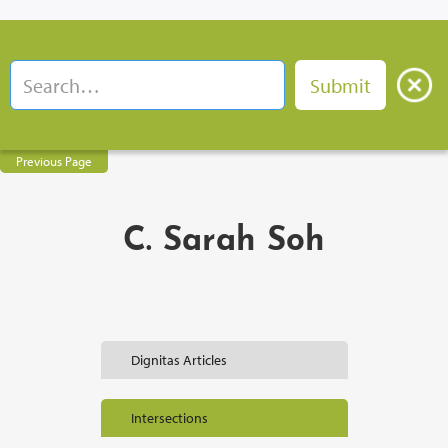
Previous Page
C. Sarah Soh
Dignitas Articles
Intersections