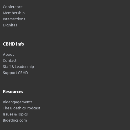
Conference
Membership
Intersections
Dignitas
CBHD Info
About
Contact
Staff & Leadership
Support CBHD
Resources
Bioengagements
The Bioethics Podcast
Issues & Topics
Bioethics.com