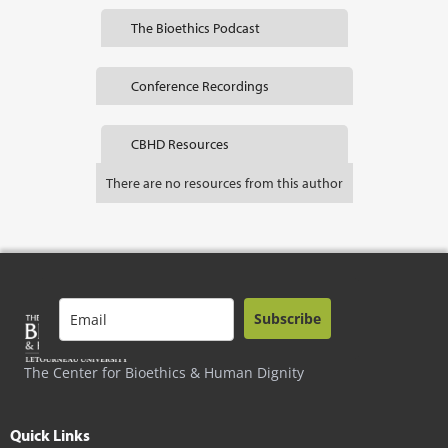
The Bioethics Podcast
Conference Recordings
CBHD Resources
There are no resources from this author
Subscribe
The Center for Bioethics & Human Dignity
Quick Links