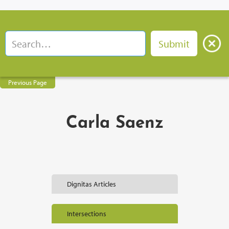
Previous Page
Carla Saenz
Dignitas Articles
Intersections