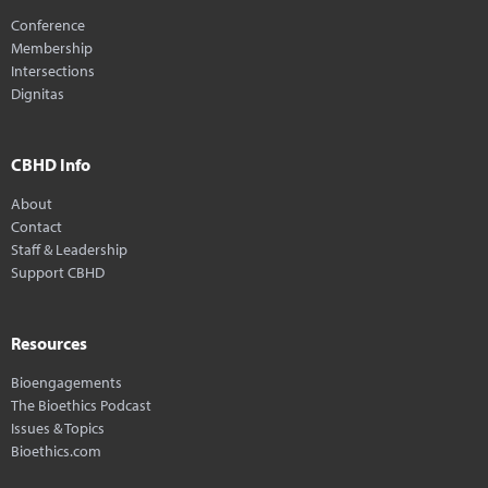
Conference
Membership
Intersections
Dignitas
CBHD Info
About
Contact
Staff & Leadership
Support CBHD
Resources
Bioengagements
The Bioethics Podcast
Issues & Topics
Bioethics.com