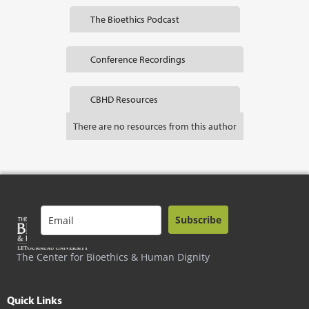
The Bioethics Podcast
Conference Recordings
CBHD Resources
There are no resources from this author
Subscribe
The Center for Bioethics & Human Dignity
Quick Links